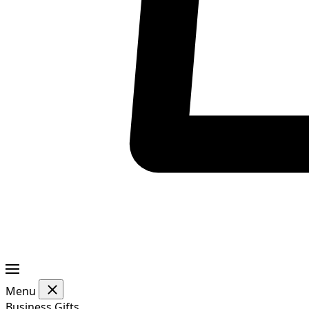
Menu
Business Gifts