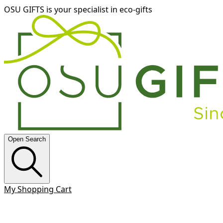
OSU GIFTS is your specialist in eco-gifts
Open Search
My Shopping Cart