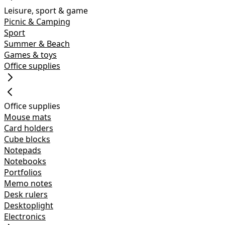
Leisure, sport & game
Picnic & Camping
Sport
Summer & Beach
Games & toys
Office supplies
Office supplies
Mouse mats
Card holders
Cube blocks
Notepads
Notebooks
Portfolios
Memo notes
Desk rulers
Desktoplight
Electronics