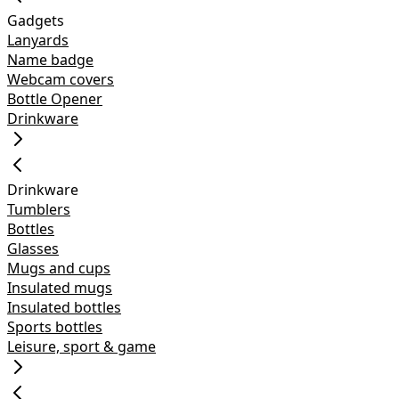
Gadgets
Lanyards
Name badge
Webcam covers
Bottle Opener
Drinkware
Drinkware
Tumblers
Bottles
Glasses
Mugs and cups
Insulated mugs
Insulated bottles
Sports bottles
Leisure, sport & game