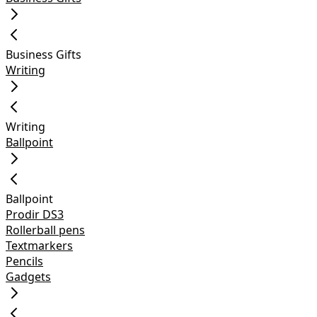
Business Gifts
Writing
Writing
Ballpoint
Ballpoint
Prodir DS3
Rollerball pens
Textmarkers
Pencils
Gadgets