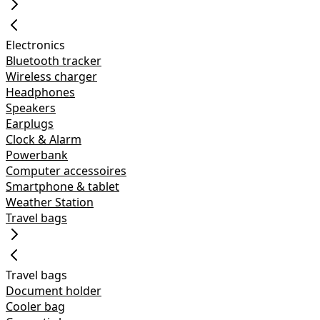
Electronics
Bluetooth tracker
Wireless charger
Headphones
Speakers
Earplugs
Clock & Alarm
Powerbank
Computer accessoires
Smartphone & tablet
Weather Station
Travel bags
Travel bags
Document holder
Cooler bag