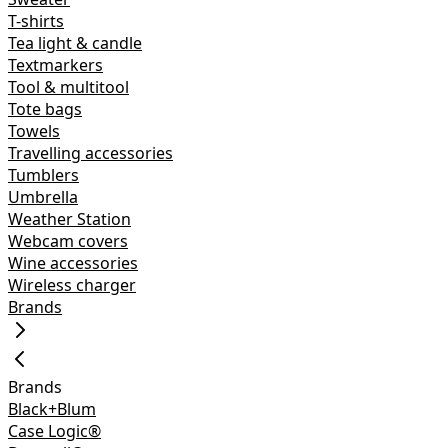
T-shirts
Tea light & candle
Textmarkers
Tool & multitool
Tote bags
Towels
Travelling accessories
Tumblers
Umbrella
Weather Station
Webcam covers
Wine accessories
Wireless charger
Brands
Brands
Black+Blum
Case Logic®