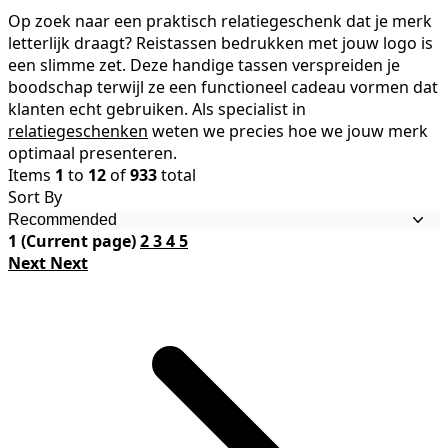
Op zoek naar een praktisch relatiegeschenk dat je merk
letterlijk draagt? Reistassen bedrukken met jouw logo is
een slimme zet. Deze handige tassen verspreiden je
boodschap terwijl ze een functioneel cadeau vormen dat
klanten echt gebruiken. Als specialist in
relatiegeschenken
weten we precies hoe we jouw merk
optimaal presenteren.
Items
1
to
12
of
933
total
Sort By
1
(Current page)
2
3
4
5
Next
Next