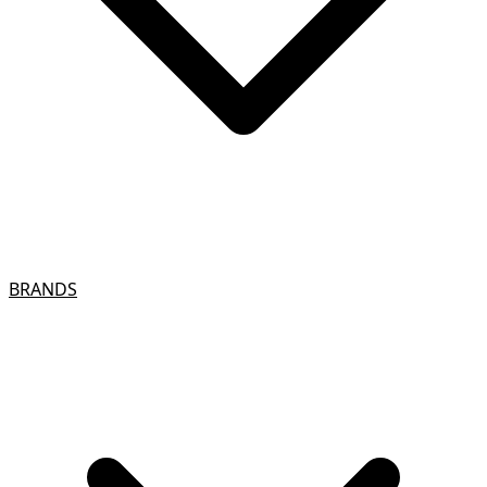
BRANDS