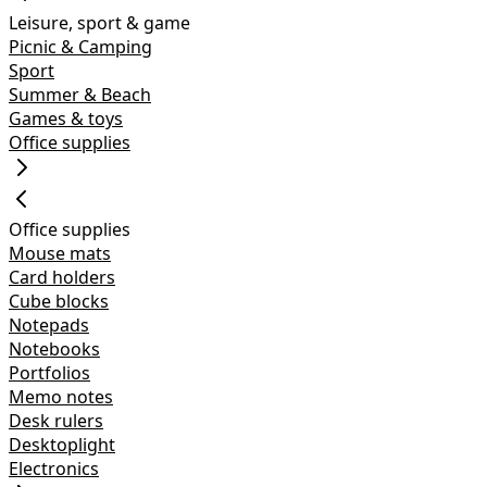
Leisure, sport & game
Picnic & Camping
Sport
Summer & Beach
Games & toys
Office supplies
Office supplies
Mouse mats
Card holders
Cube blocks
Notepads
Notebooks
Portfolios
Memo notes
Desk rulers
Desktoplight
Electronics