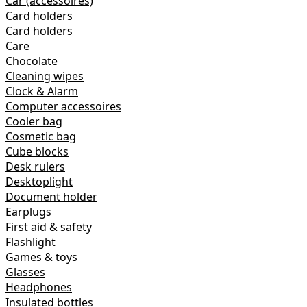
Car (accessoires)
Card holders
Card holders
Care
Chocolate
Cleaning wipes
Clock & Alarm
Computer accessoires
Cooler bag
Cosmetic bag
Cube blocks
Desk rulers
Desktoplight
Document holder
Earplugs
First aid & safety
Flashlight
Games & toys
Glasses
Headphones
Insulated bottles