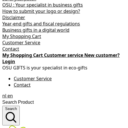
OSU : Your specialist in business gifts
How to submit your logo or design?
Disclaimer
Year-end gifts and fiscal regulations
Business gifts in a digital world
My Shopping Cart
Customer Service
Contact
My Shopping Cart
Customer service
New customer?
Login
OSU GIFTS is your specialist in eco-gifts
Customer Service
Contact
nl
en
Search