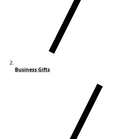
Business Gifts