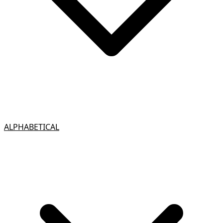
ALPHABETICAL