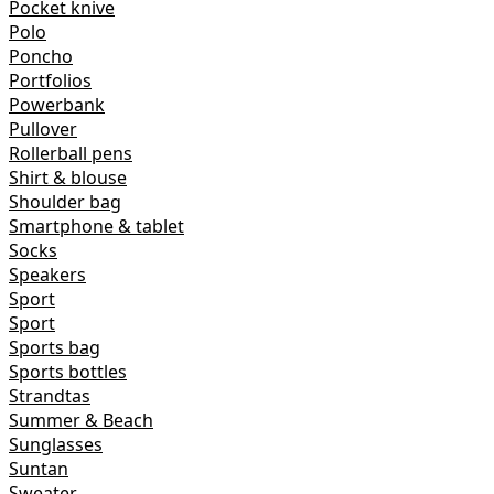
Pocket knive
Polo
Poncho
Portfolios
Powerbank
Pullover
Rollerball pens
Shirt & blouse
Shoulder bag
Smartphone & tablet
Socks
Speakers
Sport
Sport
Sports bag
Sports bottles
Strandtas
Summer & Beach
Sunglasses
Suntan
Sweater