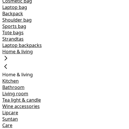
Cosmetic bag
Laptop bag
Backpack
Shoulder bag
Sports bag
Tote bags
Strandtas
Laptop backpacks
Home & living
Home & living
Kitchen
Bathroom
Living room
Tea light & candle
Wine accessories
Lipcare
Suntan
Care