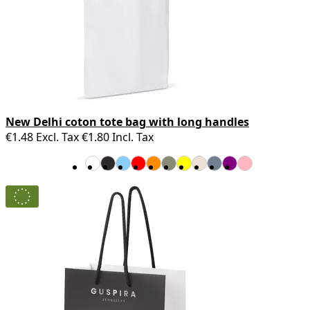
New Delhi coton tote bag with long handles
€1.48
Excl. Tax
€1.80
Incl. Tax