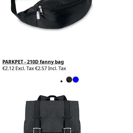
PARKPET - 210D fanny bag
€2.12
Excl. Tax
€2.57
Incl. Tax