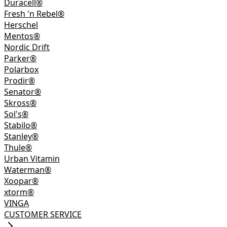
Duracell®
Fresh 'n Rebel®
Herschel
Mentos®
Nordic Drift
Parker®
Polarbox
Prodir®
Senator®
Skross®
Sol's®
Stabilo®
Stanley®
Thule®
Urban Vitamin
Waterman®
Xoopar®
xtorm®
VINGA
CUSTOMER SERVICE