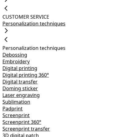
CUSTOMER SERVICE
Personalization techniques
Personalization techniques
Debossing
Embroidery
Digital printing
Digital printing 360°
Digital transfer
Doming sticker
Laser engraving
Sublimation
Padprint
Screenprint
Screenprint 360°
Screenprint transfer
3D digital patch