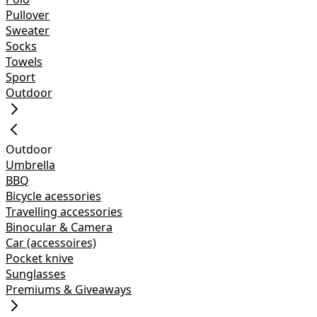
Pullover
Sweater
Socks
Towels
Sport
Outdoor
Outdoor
Umbrella
BBQ
Bicycle acessories
Travelling accessories
Binocular & Camera
Car (accessoires)
Pocket knive
Sunglasses
Premiums & Giveaways