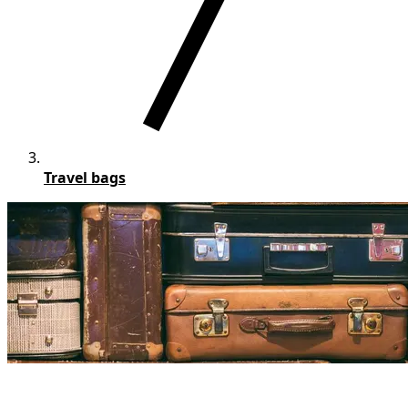
Travel bags
Personalized Travel bags