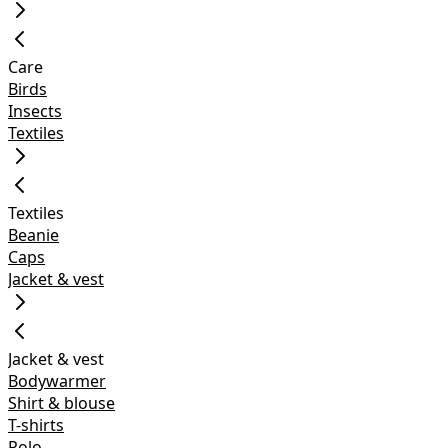
Care
Birds
Insects
Textiles
Textiles
Beanie
Caps
Jacket & vest
Jacket & vest
Bodywarmer
Shirt & blouse
T-shirts
Polo