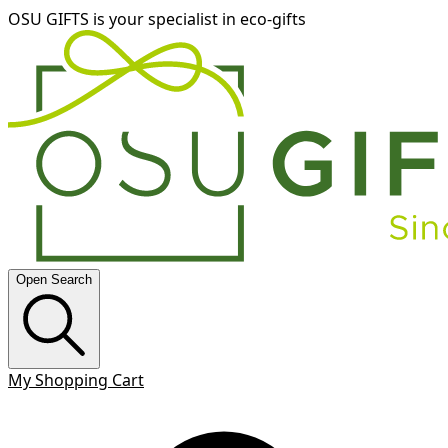
OSU GIFTS is your specialist in eco-gifts
Open Search
My Shopping Cart