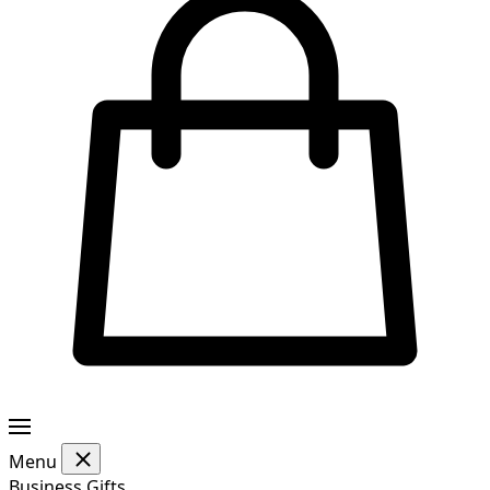
Menu
Business Gifts