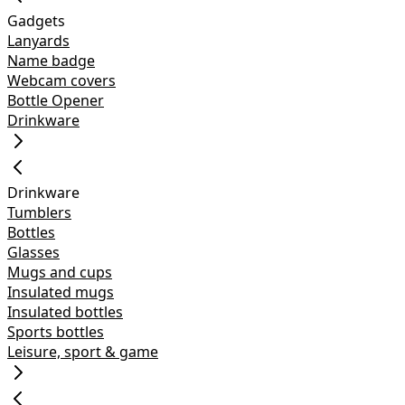
Gadgets
Lanyards
Name badge
Webcam covers
Bottle Opener
Drinkware
Drinkware
Tumblers
Bottles
Glasses
Mugs and cups
Insulated mugs
Insulated bottles
Sports bottles
Leisure, sport & game