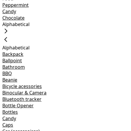
Peppermint
Candy
Chocolate
Alphabetical
Alphabetical
Backpack
Ballpoint
Bathroom
BBQ
Beanie
Bicycle acessories
Binocular & Camera
Bluetooth tracker
Bottle Opener
Bottles
Candy
Caps