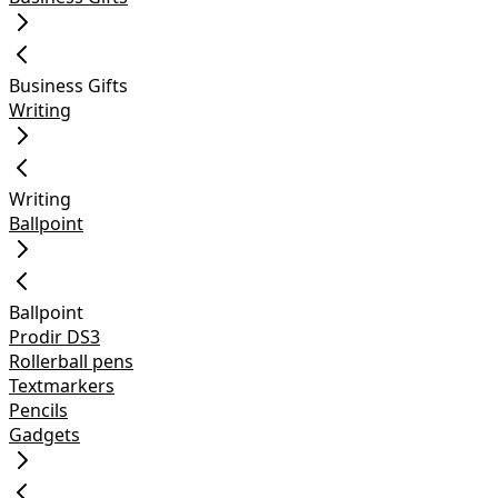
Business Gifts
Writing
Writing
Ballpoint
Ballpoint
Prodir DS3
Rollerball pens
Textmarkers
Pencils
Gadgets