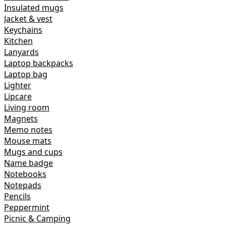
Insulated mugs
Jacket & vest
Keychains
Kitchen
Lanyards
Laptop backpacks
Laptop bag
Lighter
Lipcare
Living room
Magnets
Memo notes
Mouse mats
Mugs and cups
Name badge
Notebooks
Notepads
Pencils
Peppermint
Picnic & Camping