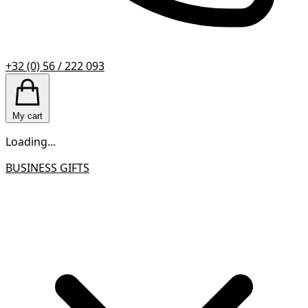
+32 (0) 56 / 222 093
My cart
Loading...
BUSINESS GIFTS