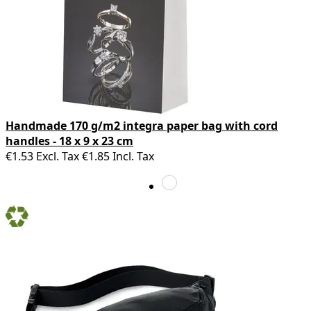
Handmade 170 g/m2 integra paper bag with cord
handles - 18 x 9 x 23 cm
€1.53
Excl. Tax
€1.85
Incl. Tax