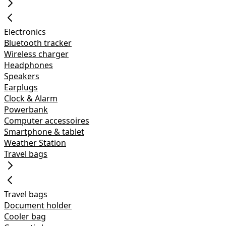
Electronics
Bluetooth tracker
Wireless charger
Headphones
Speakers
Earplugs
Clock & Alarm
Powerbank
Computer accessoires
Smartphone & tablet
Weather Station
Travel bags
Travel bags
Document holder
Cooler bag