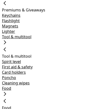
Premiums & Giveaways
Keychains
Flashlight
Magnets
Lighter
Tool & multitool
Tool & multitool
Spirit level
First aid & safety
Card holders
Poncho
Cleaning wipes
Food
Food