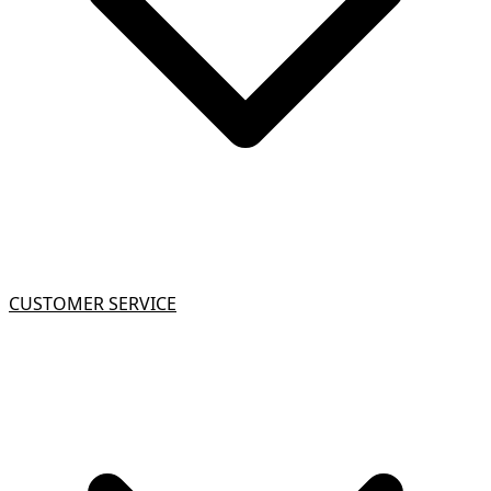
CUSTOMER SERVICE