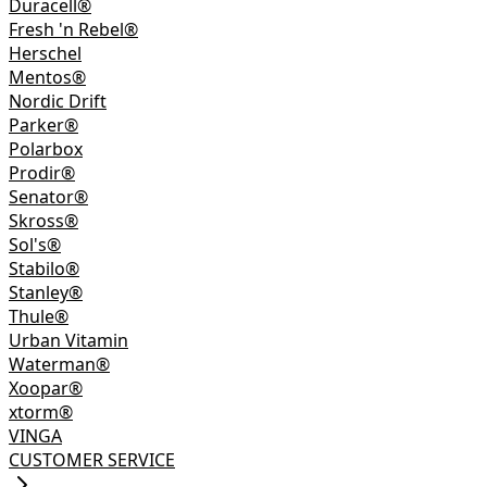
Duracell®
Fresh 'n Rebel®
Herschel
Mentos®
Nordic Drift
Parker®
Polarbox
Prodir®
Senator®
Skross®
Sol's®
Stabilo®
Stanley®
Thule®
Urban Vitamin
Waterman®
Xoopar®
xtorm®
VINGA
CUSTOMER SERVICE