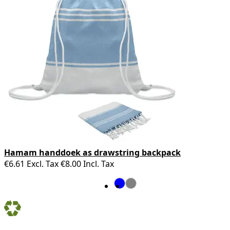
Hamam handdoek as drawstring backpack
€6.61
Excl. Tax
€8.00
Incl. Tax