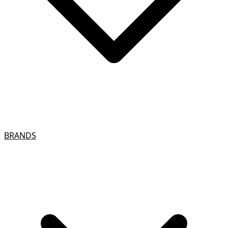
BRANDS