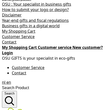
OSU : Your specialist in business gifts
How to submit your logo or design?
Disclaimer
Year-end gifts and fiscal regulations
Business gifts in a digital world
My Shopping Cart
Customer Service
Contact
My Shopping Cart
Customer service
New customer?
Login
OSU GIFTS is your specialist in eco-gifts
Customer Service
Contact
nl
en
Search