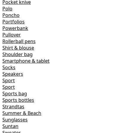
Pocket knive
Polo
Poncho
Portfolios
Powerbank
Pullover
Rollerball pens
Shirt & blouse
Shoulder bag
Smartphone & tablet
Socks
Speakers
Sport
Sport
Sports bag
Sports bottles
Strandtas
Summer & Beach
Sunglasses
Suntan
Sweater