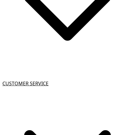
CUSTOMER SERVICE