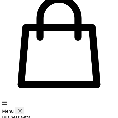
Menu
Business Gifts