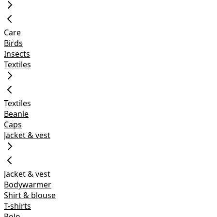
Care
Birds
Insects
Textiles
Textiles
Beanie
Caps
Jacket & vest
Jacket & vest
Bodywarmer
Shirt & blouse
T-shirts
Polo