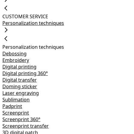
CUSTOMER SERVICE
Personalization techniques
Personalization techniques
Debossing
Embroidery
Digital printing
Digital printing 360°
Digital transfer
Doming sticker
Laser engraving
Sublimation
Padprint
Screenprint
Screenprint 360°
Screenprint transfer
3D digital patch