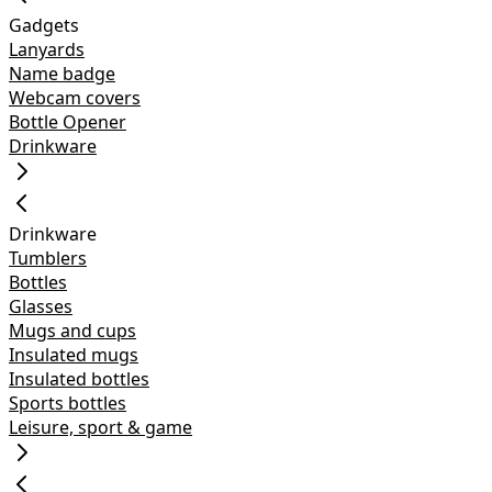
Gadgets
Lanyards
Name badge
Webcam covers
Bottle Opener
Drinkware
Drinkware
Tumblers
Bottles
Glasses
Mugs and cups
Insulated mugs
Insulated bottles
Sports bottles
Leisure, sport & game