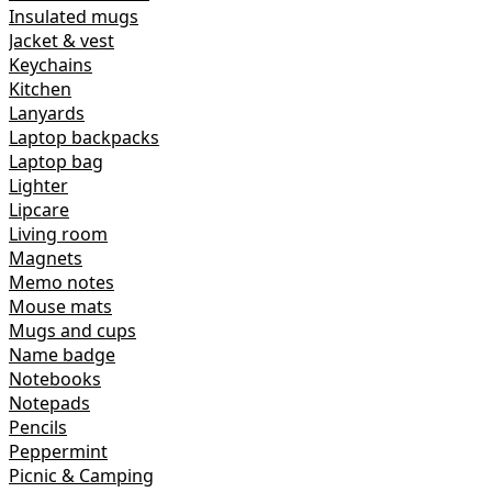
Insulated mugs
Jacket & vest
Keychains
Kitchen
Lanyards
Laptop backpacks
Laptop bag
Lighter
Lipcare
Living room
Magnets
Memo notes
Mouse mats
Mugs and cups
Name badge
Notebooks
Notepads
Pencils
Peppermint
Picnic & Camping