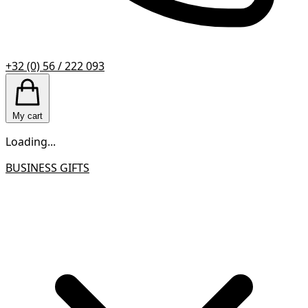
+32 (0) 56 / 222 093
My cart
Loading...
BUSINESS GIFTS