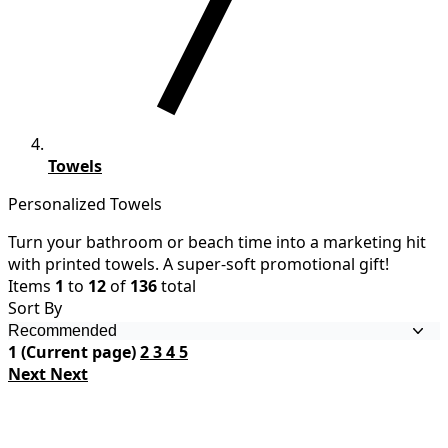
Towels
Personalized Towels
Turn your bathroom or beach time into a marketing hit
with printed towels. A super-soft promotional gift!
Items
1
to
12
of
136
total
Sort By
1
(Current page)
2
3
4
5
Next
Next