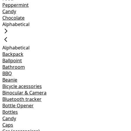
Peppermint
Candy
Chocolate
Alphabetical
Alphabetical
Backpack
Ballpoint
Bathroom
BBQ
Beanie
Bicycle acessories
Binocular & Camera
Bluetooth tracker
Bottle Opener
Bottles
Candy
Caps