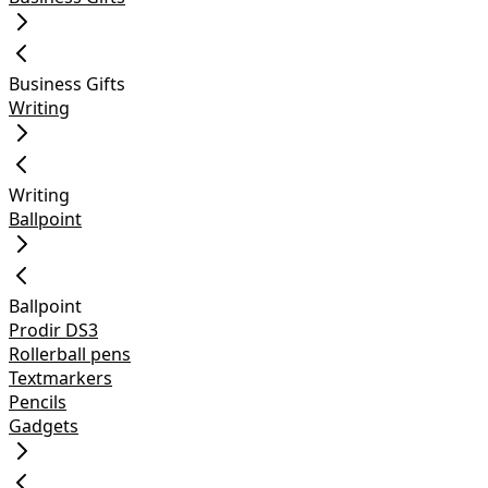
Business Gifts
Writing
Writing
Ballpoint
Ballpoint
Prodir DS3
Rollerball pens
Textmarkers
Pencils
Gadgets