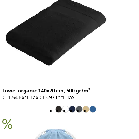
Towel organic 140x70 cm, 500 gr/m²
€11.54
Excl. Tax
€13.97
Incl. Tax