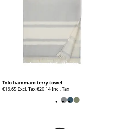
Tolo hammam terry towel
€16.65
Excl. Tax
€20.14
Incl. Tax