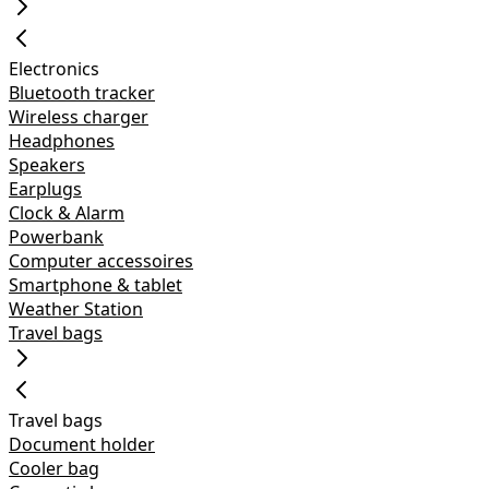
Electronics
Bluetooth tracker
Wireless charger
Headphones
Speakers
Earplugs
Clock & Alarm
Powerbank
Computer accessoires
Smartphone & tablet
Weather Station
Travel bags
Travel bags
Document holder
Cooler bag