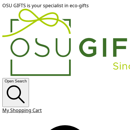
OSU GIFTS is your specialist in eco-gifts
Open Search
My Shopping Cart