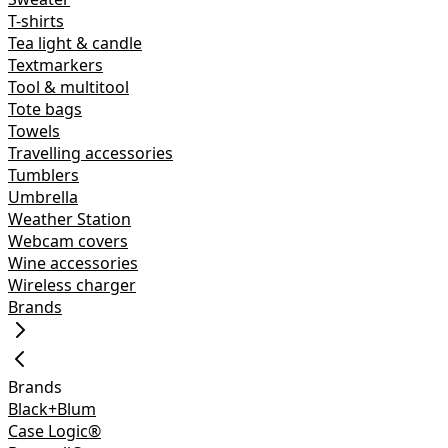
T-shirts
Tea light & candle
Textmarkers
Tool & multitool
Tote bags
Towels
Travelling accessories
Tumblers
Umbrella
Weather Station
Webcam covers
Wine accessories
Wireless charger
Brands
Brands
Black+Blum
Case Logic®