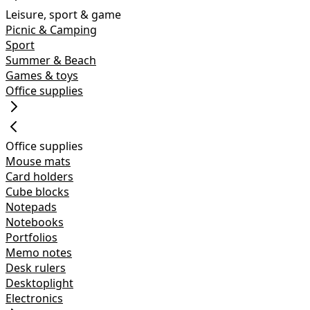
Leisure, sport & game
Picnic & Camping
Sport
Summer & Beach
Games & toys
Office supplies
Office supplies
Mouse mats
Card holders
Cube blocks
Notepads
Notebooks
Portfolios
Memo notes
Desk rulers
Desktoplight
Electronics