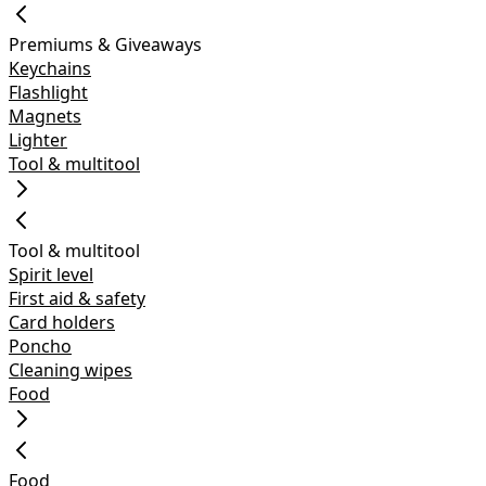
Premiums & Giveaways
Keychains
Flashlight
Magnets
Lighter
Tool & multitool
Tool & multitool
Spirit level
First aid & safety
Card holders
Poncho
Cleaning wipes
Food
Food