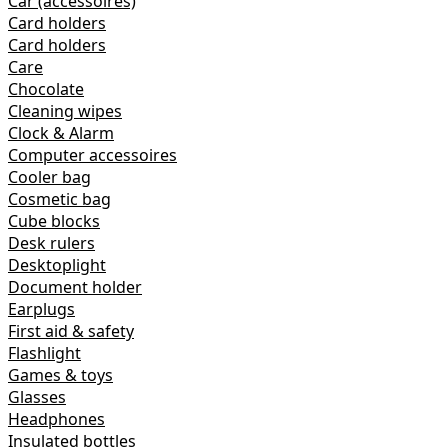
Car (accessoires)
Card holders
Card holders
Care
Chocolate
Cleaning wipes
Clock & Alarm
Computer accessoires
Cooler bag
Cosmetic bag
Cube blocks
Desk rulers
Desktoplight
Document holder
Earplugs
First aid & safety
Flashlight
Games & toys
Glasses
Headphones
Insulated bottles