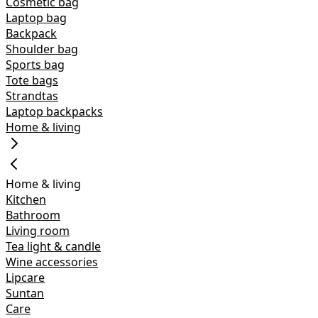
Cosmetic bag
Laptop bag
Backpack
Shoulder bag
Sports bag
Tote bags
Strandtas
Laptop backpacks
Home & living
Home & living
Kitchen
Bathroom
Living room
Tea light & candle
Wine accessories
Lipcare
Suntan
Care