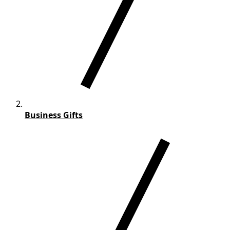
Business Gifts