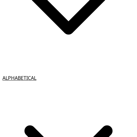
ALPHABETICAL