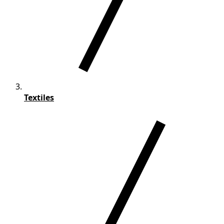
Textiles