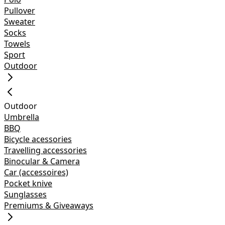
Pullover
Sweater
Socks
Towels
Sport
Outdoor
Outdoor
Umbrella
BBQ
Bicycle acessories
Travelling accessories
Binocular & Camera
Car (accessoires)
Pocket knive
Sunglasses
Premiums & Giveaways