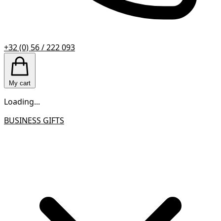
+32 (0) 56 / 222 093
My cart
Loading...
BUSINESS GIFTS