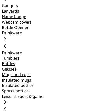
Gadgets
Lanyards
Name badge
Webcam covers
Bottle Opener
Drinkware
Drinkware
Tumblers
Bottles
Glasses
Mugs and cups
Insulated mugs
Insulated bottles
Sports bottles
Leisure, sport & game