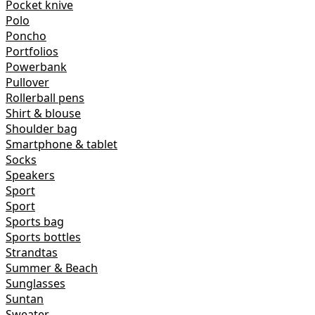
Pocket knive
Polo
Poncho
Portfolios
Powerbank
Pullover
Rollerball pens
Shirt & blouse
Shoulder bag
Smartphone & tablet
Socks
Speakers
Sport
Sport
Sports bag
Sports bottles
Strandtas
Summer & Beach
Sunglasses
Suntan
Sweater