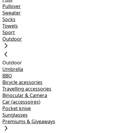
Pullover
Sweater
Socks
Towels
Sport
Outdoor
Outdoor
Umbrella
BBQ
Bicycle acessories
Travelling accessories
Binocular & Camera
Car (accessoires)
Pocket knive
Sunglasses
Premiums & Giveaways