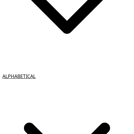
ALPHABETICAL