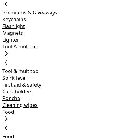
Premiums & Giveaways
Keychains
Flashlight
Magnets
Lighter
Tool & multitool
Tool & multitool
Spirit level
First aid & safety
Card holders
Poncho
Cleaning wipes
Food
Food