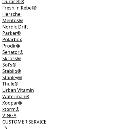
Duracell®
Fresh 'n Rebel®
Herschel
Mentos®
Nordic Drift
Parker®
Polarbox
Prodir®
Senator®
Skross®
Sol's®
Stabilo®
Stanley®
Thule®
Urban Vitamin
Waterman®
Xoopar®
xtorm®
VINGA
CUSTOMER SERVICE