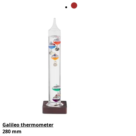
Galileo thermometer
280 mm