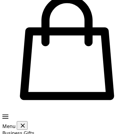
Menu
Business Gifts