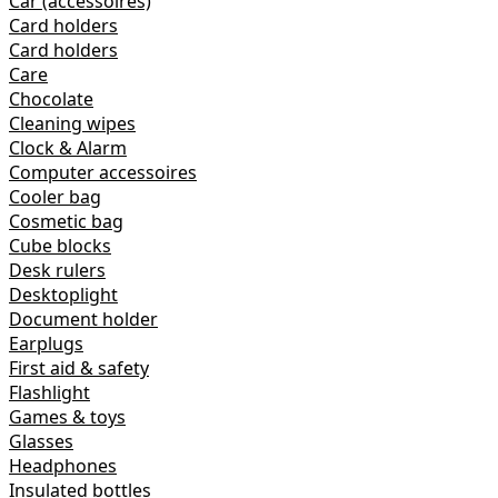
Car (accessoires)
Card holders
Card holders
Care
Chocolate
Cleaning wipes
Clock & Alarm
Computer accessoires
Cooler bag
Cosmetic bag
Cube blocks
Desk rulers
Desktoplight
Document holder
Earplugs
First aid & safety
Flashlight
Games & toys
Glasses
Headphones
Insulated bottles