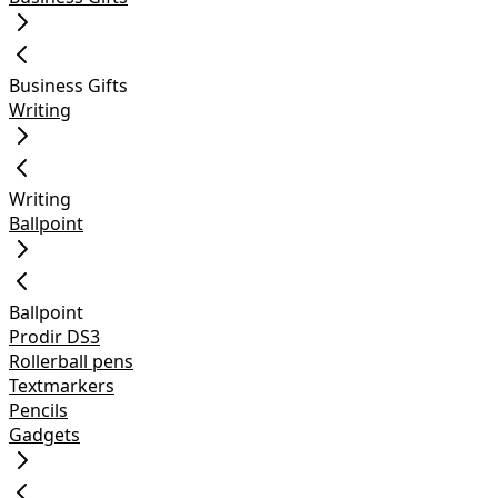
Business Gifts
Writing
Writing
Ballpoint
Ballpoint
Prodir DS3
Rollerball pens
Textmarkers
Pencils
Gadgets