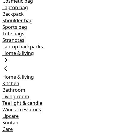
Cosmetic bag
Laptop bag
Backpack
Shoulder bag
Sports bag
Tote bags
Strandtas
Laptop backpacks
Home & living
Home & living
Kitchen
Bathroom
Living room
Tea light & candle
Wine accessories
Lipcare
Suntan
Care