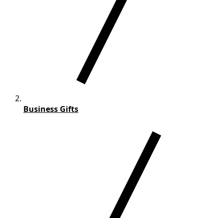
Business Gifts