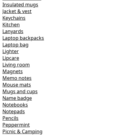
Insulated mugs
Jacket & vest
Keychains
Kitchen
Lanyards
Laptop backpacks
Laptop bag
Lighter
Lipcare
Living room
Magnets
Memo notes
Mouse mats
Mugs and cups
Name badge
Notebooks
Notepads
Pencils
Peppermint
Picnic & Camping