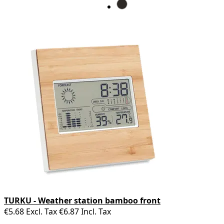
TURKU - Weather station bamboo front
€5.68
Excl. Tax
€6.87
Incl. Tax