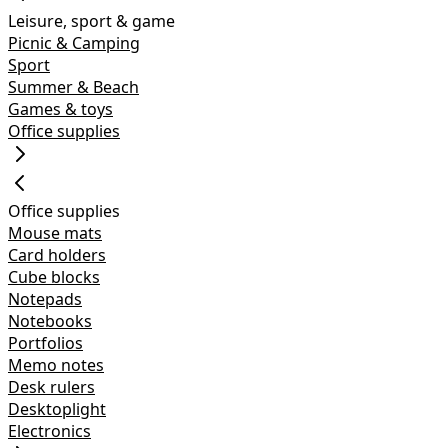
Leisure, sport & game
Picnic & Camping
Sport
Summer & Beach
Games & toys
Office supplies
Office supplies
Mouse mats
Card holders
Cube blocks
Notepads
Notebooks
Portfolios
Memo notes
Desk rulers
Desktoplight
Electronics