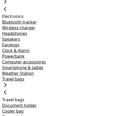
Electronics
Bluetooth tracker
Wireless charger
Headphones
Speakers
Earplugs
Clock & Alarm
Powerbank
Computer accessoires
Smartphone & tablet
Weather Station
Travel bags
Travel bags
Document holder
Cooler bag