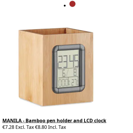
MANILA - Bamboo pen holder and LCD clock
€7.28
Excl. Tax
€8.80
Incl. Tax