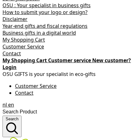
OSU : Your specialist in business gifts
How to submit your logo or design?
Disclaimer
Year-end gifts and fiscal regulations
Business gifts in a digital world
My Shopping Cart
Customer Service
Contact
My Shopping Cart
Customer service
New customer?
Login
OSU GIFTS is your specialist in eco-gifts
Customer Service
Contact
nl
en
Search