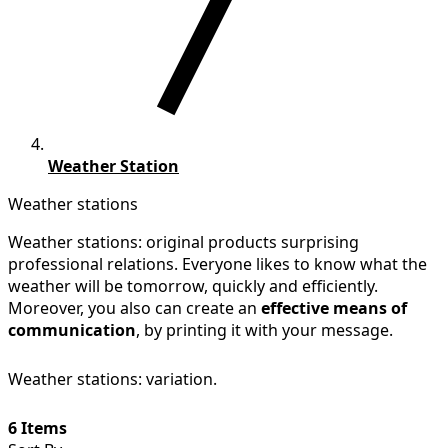
Weather Station
Weather stations
Weather stations: original products surprising
professional relations. Everyone likes to know what the
weather will be tomorrow, quickly and efficiently.
Moreover, you also can create an
effective means of
communication
, by printing it with your message.
Weather stations: variation.
6 Items