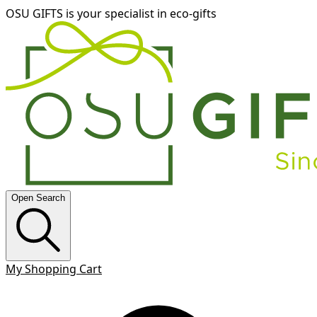
OSU GIFTS is your specialist in eco-gifts
Open Search
My Shopping Cart