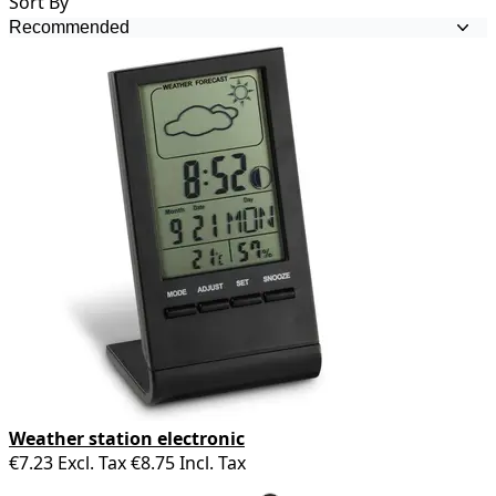
Sort By
Weather station electronic
€7.23
Excl. Tax
€8.75
Incl. Tax