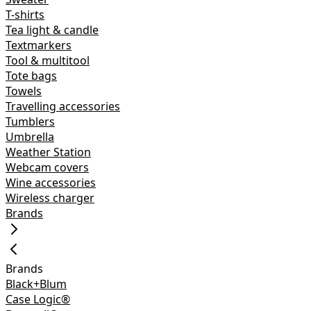
T-shirts
Tea light & candle
Textmarkers
Tool & multitool
Tote bags
Towels
Travelling accessories
Tumblers
Umbrella
Weather Station
Webcam covers
Wine accessories
Wireless charger
Brands
Brands
Black+Blum
Case Logic®