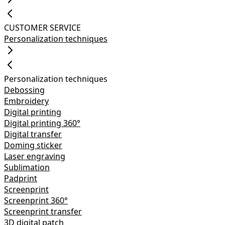
CUSTOMER SERVICE
Personalization techniques
Personalization techniques
Debossing
Embroidery
Digital printing
Digital printing 360°
Digital transfer
Doming sticker
Laser engraving
Sublimation
Padprint
Screenprint
Screenprint 360°
Screenprint transfer
3D digital patch