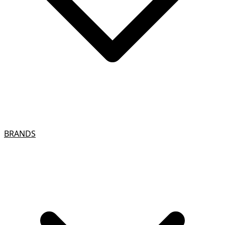
BRANDS