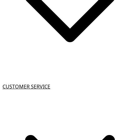
CUSTOMER SERVICE