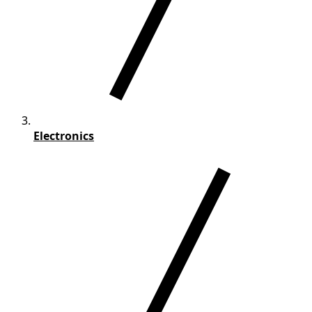
Electronics