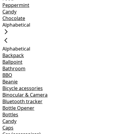
Peppermint
Candy
Chocolate
Alphabetical
Alphabetical
Backpack
Ballpoint
Bathroom
BBQ
Beanie
Bicycle acessories
Binocular & Camera
Bluetooth tracker
Bottle Opener
Bottles
Candy
Caps