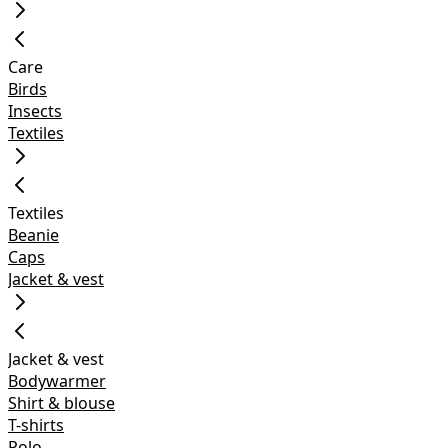
Care
Birds
Insects
Textiles
Textiles
Beanie
Caps
Jacket & vest
Jacket & vest
Bodywarmer
Shirt & blouse
T-shirts
Polo