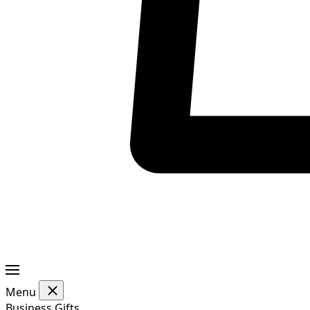
Menu
Business Gifts