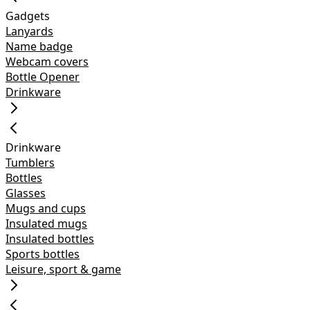
Gadgets
Lanyards
Name badge
Webcam covers
Bottle Opener
Drinkware
Drinkware
Tumblers
Bottles
Glasses
Mugs and cups
Insulated mugs
Insulated bottles
Sports bottles
Leisure, sport & game