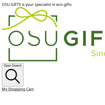
OSU GIFTS is your specialist in eco-gifts
Open Search
My Shopping Cart