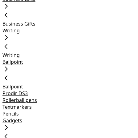
Business Gifts
Writing
Writing
Ballpoint
Ballpoint
Prodir DS3
Rollerball pens
Textmarkers
Pencils
Gadgets