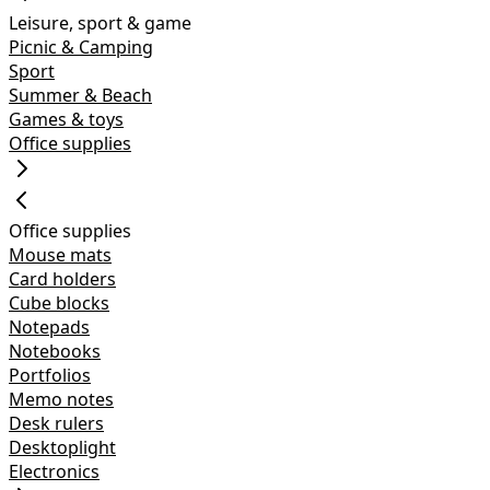
Leisure, sport & game
Picnic & Camping
Sport
Summer & Beach
Games & toys
Office supplies
Office supplies
Mouse mats
Card holders
Cube blocks
Notepads
Notebooks
Portfolios
Memo notes
Desk rulers
Desktoplight
Electronics