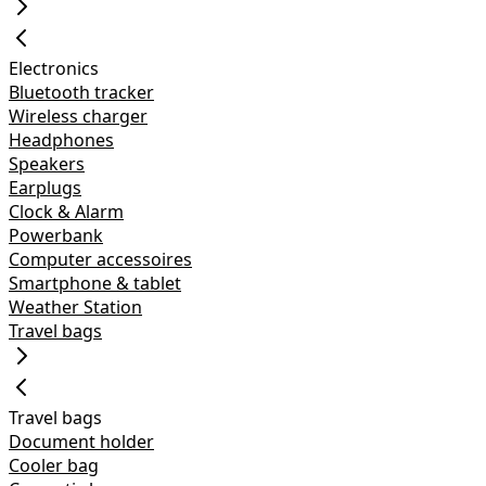
Electronics
Bluetooth tracker
Wireless charger
Headphones
Speakers
Earplugs
Clock & Alarm
Powerbank
Computer accessoires
Smartphone & tablet
Weather Station
Travel bags
Travel bags
Document holder
Cooler bag