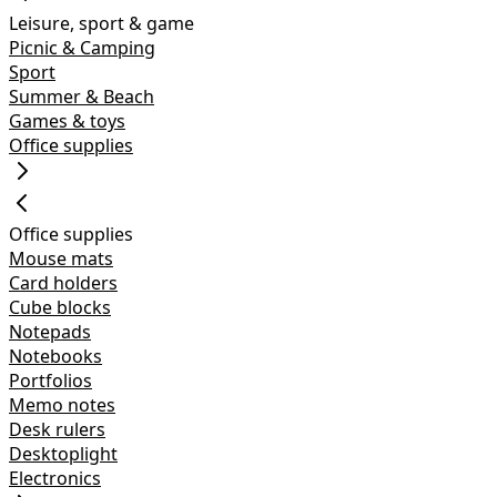
Leisure, sport & game
Picnic & Camping
Sport
Summer & Beach
Games & toys
Office supplies
Office supplies
Mouse mats
Card holders
Cube blocks
Notepads
Notebooks
Portfolios
Memo notes
Desk rulers
Desktoplight
Electronics