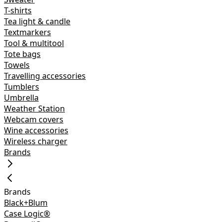
T-shirts
Tea light & candle
Textmarkers
Tool & multitool
Tote bags
Towels
Travelling accessories
Tumblers
Umbrella
Weather Station
Webcam covers
Wine accessories
Wireless charger
Brands
Brands
Black+Blum
Case Logic®