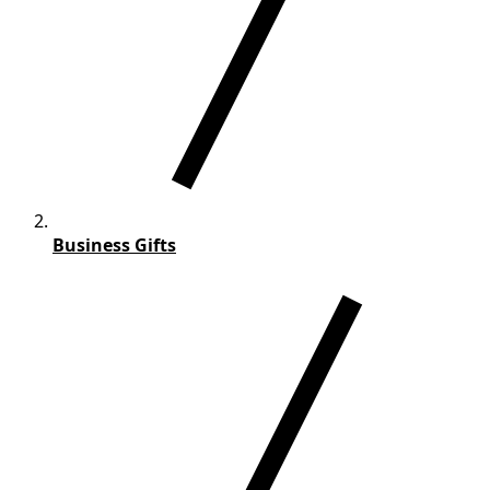
Business Gifts