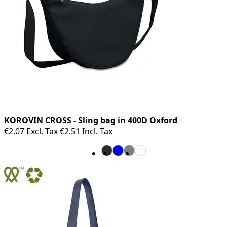
KOROVIN CROSS - Sling bag in 400D Oxford
€2.07
Excl. Tax
€2.51
Incl. Tax