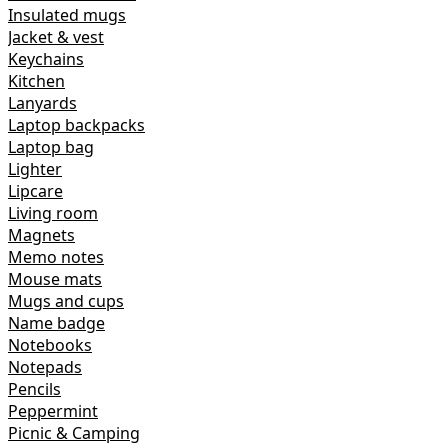
Insulated mugs
Jacket & vest
Keychains
Kitchen
Lanyards
Laptop backpacks
Laptop bag
Lighter
Lipcare
Living room
Magnets
Memo notes
Mouse mats
Mugs and cups
Name badge
Notebooks
Notepads
Pencils
Peppermint
Picnic & Camping