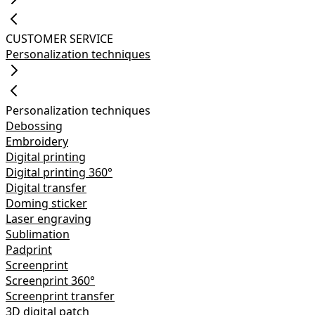
CUSTOMER SERVICE
Personalization techniques
Personalization techniques
Debossing
Embroidery
Digital printing
Digital printing 360°
Digital transfer
Doming sticker
Laser engraving
Sublimation
Padprint
Screenprint
Screenprint 360°
Screenprint transfer
3D digital patch