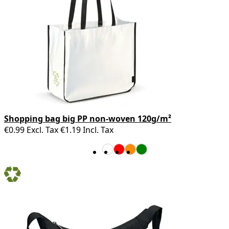
Shopping bag big PP non-woven 120g/m²
€0.99
Excl. Tax
€1.19
Incl. Tax