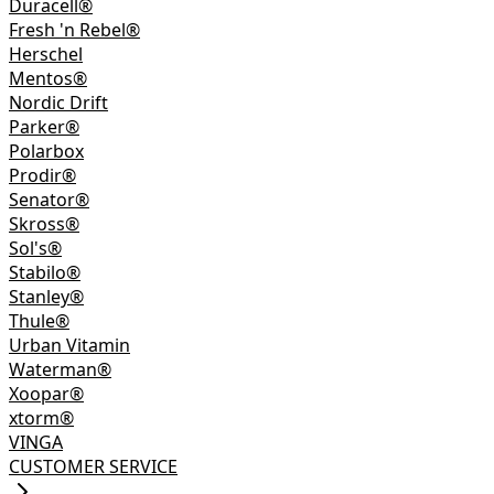
Duracell®
Fresh 'n Rebel®
Herschel
Mentos®
Nordic Drift
Parker®
Polarbox
Prodir®
Senator®
Skross®
Sol's®
Stabilo®
Stanley®
Thule®
Urban Vitamin
Waterman®
Xoopar®
xtorm®
VINGA
CUSTOMER SERVICE