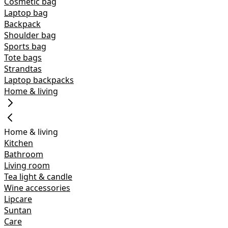
Cosmetic bag
Laptop bag
Backpack
Shoulder bag
Sports bag
Tote bags
Strandtas
Laptop backpacks
Home & living
Home & living
Kitchen
Bathroom
Living room
Tea light & candle
Wine accessories
Lipcare
Suntan
Care