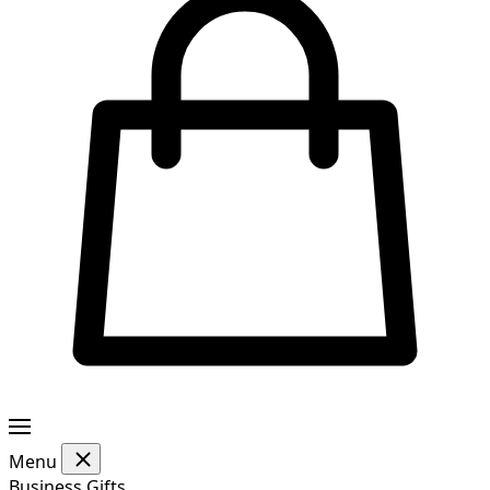
Menu
Business Gifts