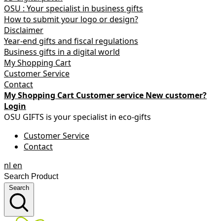
OSU : Your specialist in business gifts
How to submit your logo or design?
Disclaimer
Year-end gifts and fiscal regulations
Business gifts in a digital world
My Shopping Cart
Customer Service
Contact
My Shopping Cart
Customer service
New customer?
Login
OSU GIFTS is your specialist in eco-gifts
Customer Service
Contact
nl
en
Search