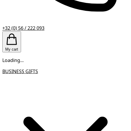
+32 (0) 56 / 222 093
My cart
Loading...
BUSINESS GIFTS