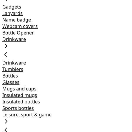
Gadgets
Lanyards
Name badge
Webcam covers
Bottle Opener
Drinkware
Drinkware
Tumblers
Bottles
Glasses
Mugs and cups
Insulated mugs
Insulated bottles
Sports bottles
Leisure, sport & game