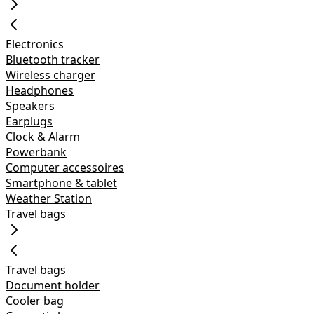
Electronics
Bluetooth tracker
Wireless charger
Headphones
Speakers
Earplugs
Clock & Alarm
Powerbank
Computer accessoires
Smartphone & tablet
Weather Station
Travel bags
Travel bags
Document holder
Cooler bag