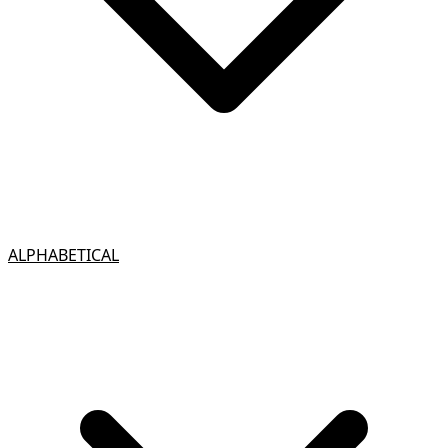
ALPHABETICAL