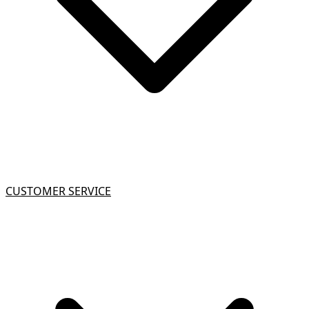
CUSTOMER SERVICE