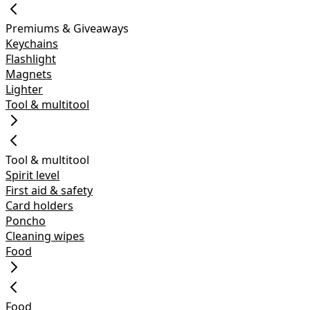
Premiums & Giveaways
Keychains
Flashlight
Magnets
Lighter
Tool & multitool
Tool & multitool
Spirit level
First aid & safety
Card holders
Poncho
Cleaning wipes
Food
Food