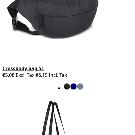
Crossbody bag 5L
€5.08
Excl. Tax
€6.15
Incl. Tax