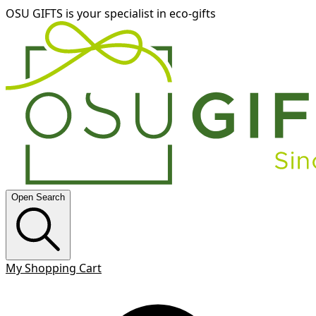
OSU GIFTS is your specialist in eco-gifts
Open Search
My Shopping Cart