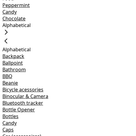
Peppermint
Candy
Chocolate
Alphabetical
Alphabetical
Backpack
Ballpoint
Bathroom
BBQ
Beanie
Bicycle acessories
Binocular & Camera
Bluetooth tracker
Bottle Opener
Bottles
Candy
Caps