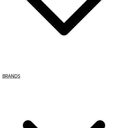
BRANDS