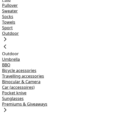
Pullover
Sweater
Socks
Towels
Sport
Outdoor
Outdoor
Umbrella
BBQ
Bicycle acessories
Travelling accessories
Binocular & Camera
Car (accessoires)
Pocket knive
Sunglasses
Premiums & Giveaways