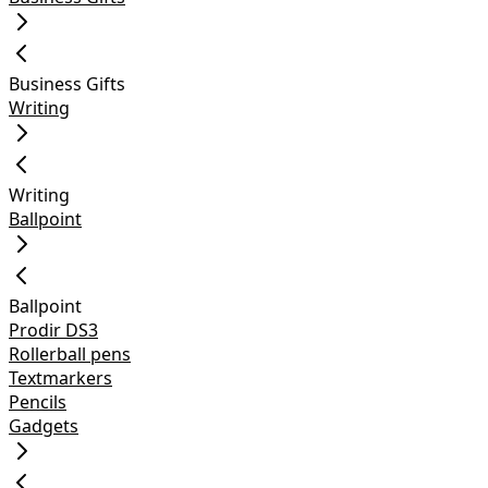
Business Gifts
Writing
Writing
Ballpoint
Ballpoint
Prodir DS3
Rollerball pens
Textmarkers
Pencils
Gadgets