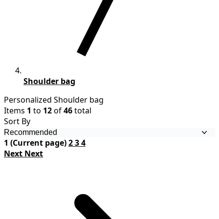
Shoulder bag
Personalized Shoulder bag
Items
1
to
12
of
46
total
Sort By
1
(Current page)
2
3
4
Next
Next