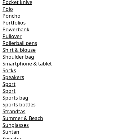
Pocket knive
Polo
Poncho
Portfolios
Powerbank
Pullover
Rollerball pens
Shirt & blouse
Shoulder bag
Smartphone & tablet
Socks
Speakers
Sport
Sport
Sports bag
Sports bottles
Strandtas
Summer & Beach
Sunglasses
Suntan
Sweater