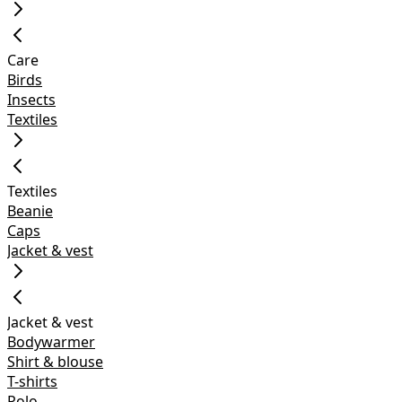
Care
Birds
Insects
Textiles
Textiles
Beanie
Caps
Jacket & vest
Jacket & vest
Bodywarmer
Shirt & blouse
T-shirts
Polo