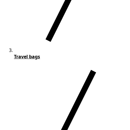
Travel bags