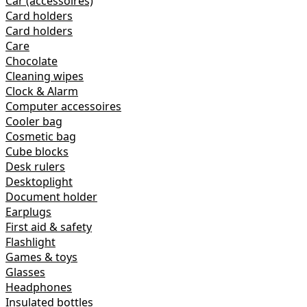
Car (accessoires)
Card holders
Card holders
Care
Chocolate
Cleaning wipes
Clock & Alarm
Computer accessoires
Cooler bag
Cosmetic bag
Cube blocks
Desk rulers
Desktoplight
Document holder
Earplugs
First aid & safety
Flashlight
Games & toys
Glasses
Headphones
Insulated bottles