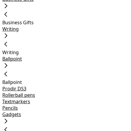
Business Gifts
Writing
Writing
Ballpoint
Ballpoint
Prodir DS3
Rollerball pens
Textmarkers
Pencils
Gadgets