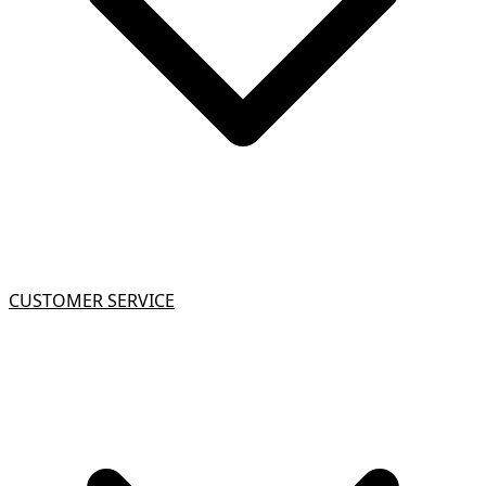
CUSTOMER SERVICE