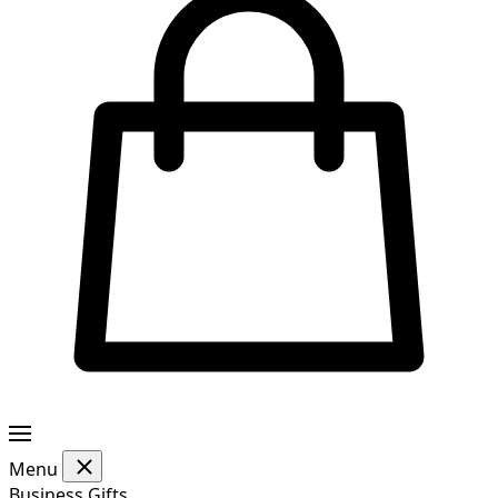
Menu
Business Gifts