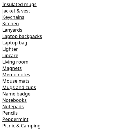
Insulated mugs
Jacket & vest
Keychains
Kitchen
Lanyards
Laptop backpacks
Laptop bag
Lighter
Lipcare
Living room
Magnets
Memo notes
Mouse mats
Mugs and cups
Name badge
Notebooks
Notepads
Pencils
Peppermint
Picnic & Camping