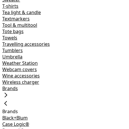
T-shirts
Tea light & candle
Textmarkers
Tool & multitool
Tote bags
Towels
Travelling accessories
Tumblers
Umbrella
Weather Station
Webcam covers
Wine accessories
Wireless charger
Brands
Brands
Black+Blum
Case Logic®