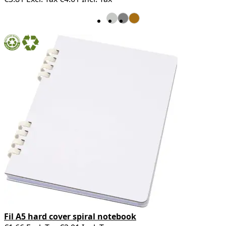
Fil A5 hard cover spiral notebook