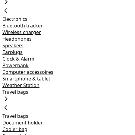
Electronics
Bluetooth tracker
Wireless charger
Headphones
Speakers
Earplugs
Clock & Alarm
Powerbank
Computer accessoires
Smartphone & tablet
Weather Station
Travel bags
Travel bags
Document holder
Cooler bag