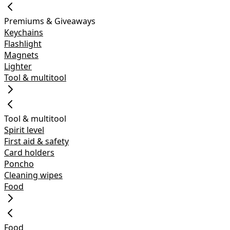
Premiums & Giveaways
Keychains
Flashlight
Magnets
Lighter
Tool & multitool
Tool & multitool
Spirit level
First aid & safety
Card holders
Poncho
Cleaning wipes
Food
Food