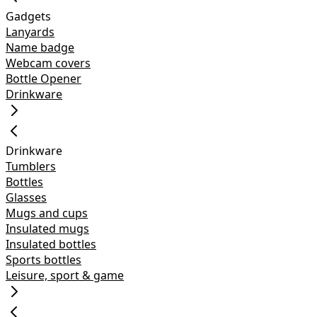
Gadgets
Lanyards
Name badge
Webcam covers
Bottle Opener
Drinkware
Drinkware
Tumblers
Bottles
Glasses
Mugs and cups
Insulated mugs
Insulated bottles
Sports bottles
Leisure, sport & game