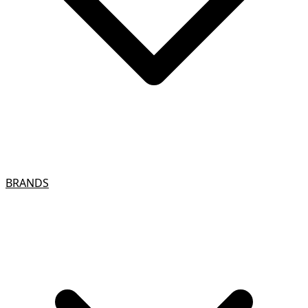
BRANDS