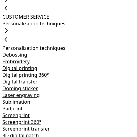
CUSTOMER SERVICE
Personalization techniques
Personalization techniques
Debossing
Embroidery
Digital printing
Digital printing 360°
Digital transfer
Doming sticker
Laser engraving
Sublimation
Padprint
Screenprint
Screenprint 360°
Screenprint transfer
3D digital patch