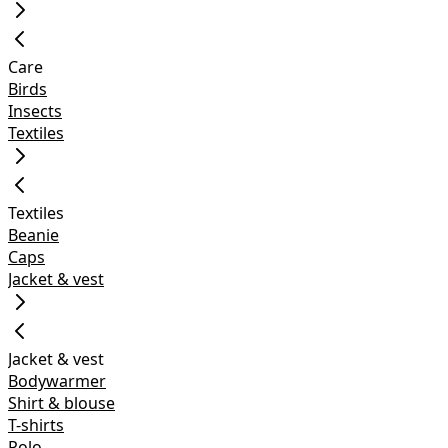
Care
Birds
Insects
Textiles
Textiles
Beanie
Caps
Jacket & vest
Jacket & vest
Bodywarmer
Shirt & blouse
T-shirts
Polo