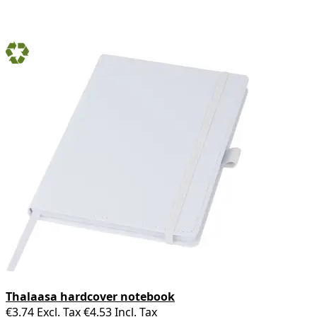
Thalaasa hardcover notebook
€3.74
Excl. Tax
€4.53
Incl. Tax