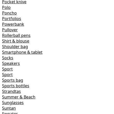
Pocket knive
Polo
Poncho
Portfolios
Powerbank
Pullover
Rollerball pens
Shirt & blouse
Shoulder bag
Smartphone & tablet
Socks
Speakers
Sport
Sport
Sports bag
Sports bottles
Strandtas
Summer & Beach
Sunglasses
Suntan
Sweater