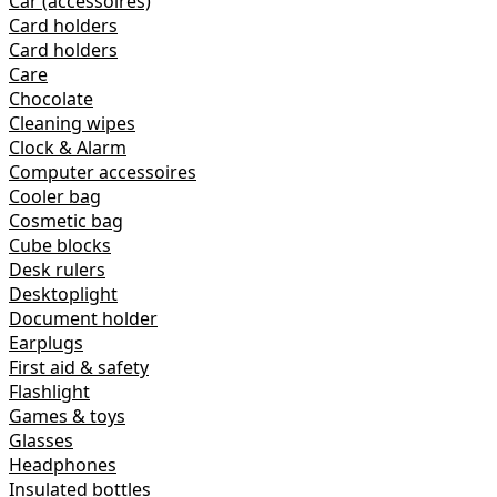
Car (accessoires)
Card holders
Card holders
Care
Chocolate
Cleaning wipes
Clock & Alarm
Computer accessoires
Cooler bag
Cosmetic bag
Cube blocks
Desk rulers
Desktoplight
Document holder
Earplugs
First aid & safety
Flashlight
Games & toys
Glasses
Headphones
Insulated bottles