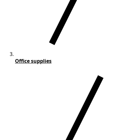
Office supplies