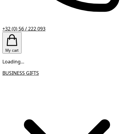
+32 (0) 56 / 222 093
My cart
Loading...
BUSINESS GIFTS