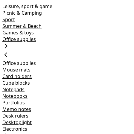
Leisure, sport & game
Picnic & Camping
Sport
Summer & Beach
Games & toys
Office supplies
Office supplies
Mouse mats
Card holders
Cube blocks
Notepads
Notebooks
Portfolios
Memo notes
Desk rulers
Desktoplight
Electronics