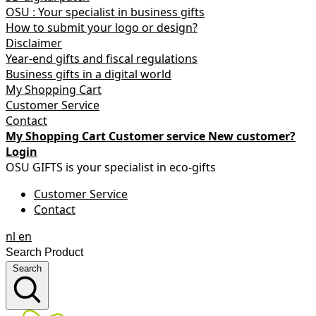
OSU : Your specialist in business gifts
How to submit your logo or design?
Disclaimer
Year-end gifts and fiscal regulations
Business gifts in a digital world
My Shopping Cart
Customer Service
Contact
My Shopping Cart
Customer service
New customer?
Login
OSU GIFTS is your specialist in eco-gifts
Customer Service
Contact
nl
en
Search