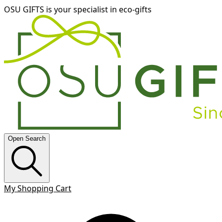
OSU GIFTS is your specialist in eco-gifts
Open Search
My Shopping Cart