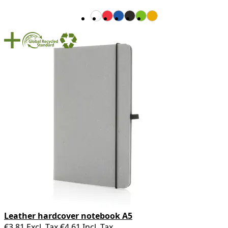
Leather hardcover notebook A5
€3.81
Excl. Tax
€4.61
Incl. Tax