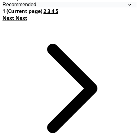
1
(Current page)
2
3
4
5
Next
Next