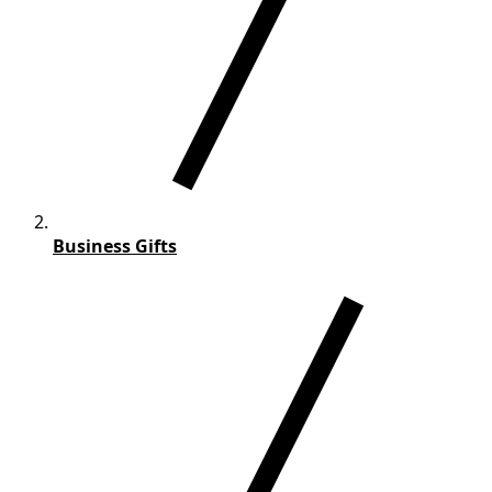
Business Gifts