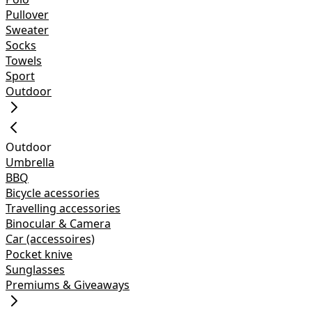
Pullover
Sweater
Socks
Towels
Sport
Outdoor
Outdoor
Umbrella
BBQ
Bicycle acessories
Travelling accessories
Binocular & Camera
Car (accessoires)
Pocket knive
Sunglasses
Premiums & Giveaways