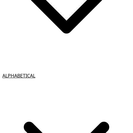
ALPHABETICAL