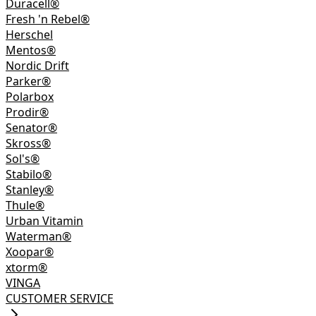
Duracell®
Fresh 'n Rebel®
Herschel
Mentos®
Nordic Drift
Parker®
Polarbox
Prodir®
Senator®
Skross®
Sol's®
Stabilo®
Stanley®
Thule®
Urban Vitamin
Waterman®
Xoopar®
xtorm®
VINGA
CUSTOMER SERVICE