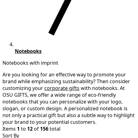
Notebooks
Notebooks with imprint
Are you looking for an effective way to promote your
brand while emphasizing sustainability? Then consider
customizing your
corporate gifts
with notebooks. At
OSU GIFTS, we offer a wide range of eco-friendly
notebooks that you can personalize with your logo,
slogan, or custom design. A personalized notebook is
not only a practical gift but also a subtle way to highlight
your brand to your potential customers.
Items
1
to
12
of
156
total
Sort By