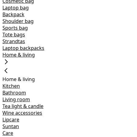
Cosmetic bag
Laptop bag
Backpack
Shoulder bag
Sports bag
Tote bags
Strandtas
Laptop backpacks
Home & living
Home & living
Kitchen
Bathroom
Living room
Tea light & candle
Wine accessories
Lipcare
Suntan
Care