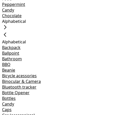
Peppermint
Candy
Chocolate
Alphabetical
Alphabetical
Backpack
Ballpoint
Bathroom
BBQ
Beanie
Bicycle acessories
Binocular & Camera
Bluetooth tracker
Bottle Opener
Bottles
Candy
Caps