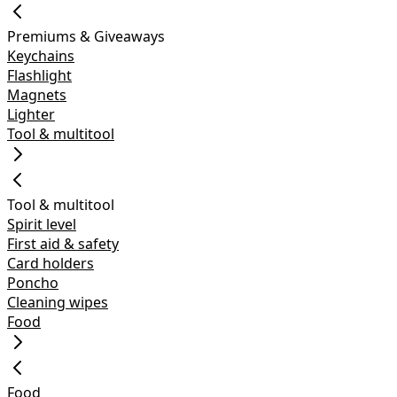
Premiums & Giveaways
Keychains
Flashlight
Magnets
Lighter
Tool & multitool
Tool & multitool
Spirit level
First aid & safety
Card holders
Poncho
Cleaning wipes
Food
Food