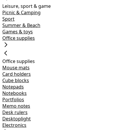
Leisure, sport & game
Picnic & Camping
Sport
Summer & Beach
Games & toys
Office supplies
Office supplies
Mouse mats
Card holders
Cube blocks
Notepads
Notebooks
Portfolios
Memo notes
Desk rulers
Desktoplight
Electronics