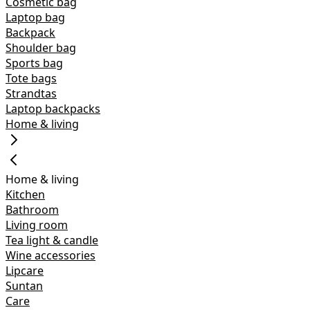
Cosmetic bag
Laptop bag
Backpack
Shoulder bag
Sports bag
Tote bags
Strandtas
Laptop backpacks
Home & living
Home & living
Kitchen
Bathroom
Living room
Tea light & candle
Wine accessories
Lipcare
Suntan
Care