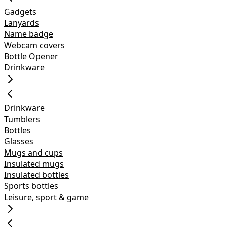
Gadgets
Lanyards
Name badge
Webcam covers
Bottle Opener
Drinkware
Drinkware
Tumblers
Bottles
Glasses
Mugs and cups
Insulated mugs
Insulated bottles
Sports bottles
Leisure, sport & game