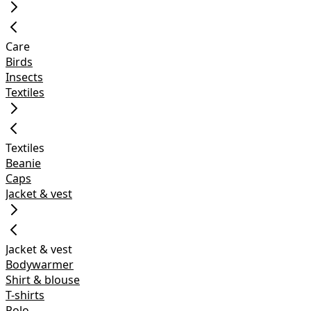
Care
Birds
Insects
Textiles
Textiles
Beanie
Caps
Jacket & vest
Jacket & vest
Bodywarmer
Shirt & blouse
T-shirts
Polo