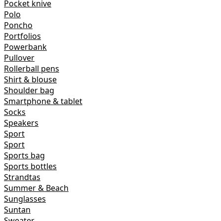
Pocket knive
Polo
Poncho
Portfolios
Powerbank
Pullover
Rollerball pens
Shirt & blouse
Shoulder bag
Smartphone & tablet
Socks
Speakers
Sport
Sport
Sports bag
Sports bottles
Strandtas
Summer & Beach
Sunglasses
Suntan
Sweater