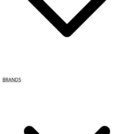
BRANDS