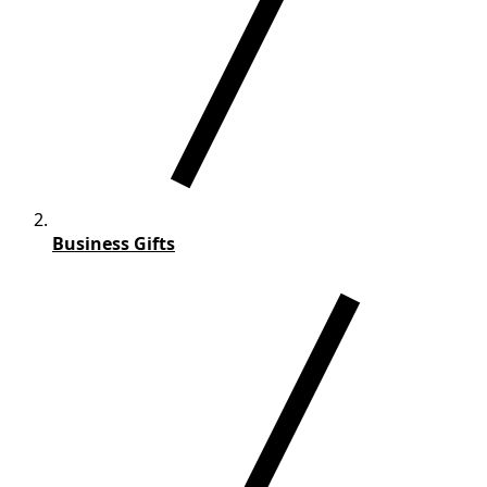
Business Gifts