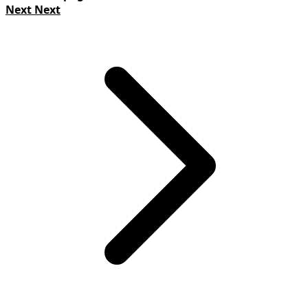
Next
Next