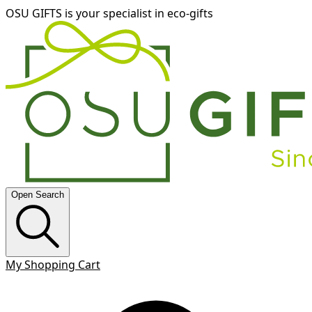
OSU GIFTS is your specialist in eco-gifts
Open Search
My Shopping Cart