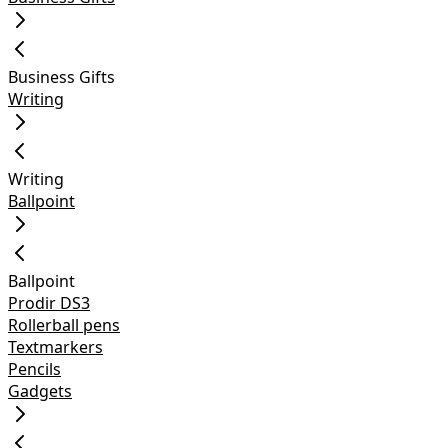
Business Gifts
Writing
Writing
Ballpoint
Ballpoint
Prodir DS3
Rollerball pens
Textmarkers
Pencils
Gadgets