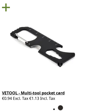
VETOOL - Multi-tool pocket card
€0.94
Excl. Tax
€1.13
Incl. Tax