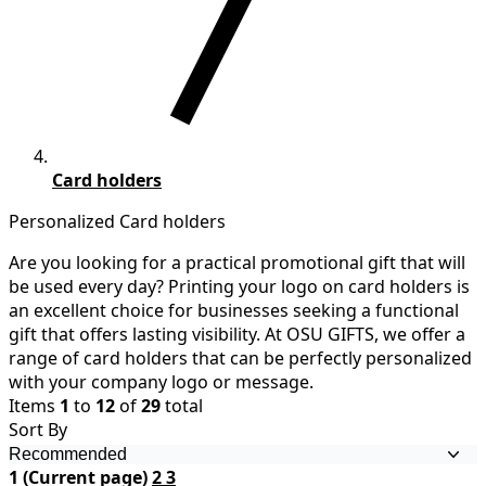
Card holders
Personalized Card holders
Are you looking for a practical promotional gift that will
be used every day? Printing your logo on card holders is
an excellent choice for businesses seeking a functional
gift that offers lasting visibility. At OSU GIFTS, we offer a
range of card holders that can be perfectly personalized
with your company logo or message.
Items
1
to
12
of
29
total
Sort By
1
(Current page)
2
3