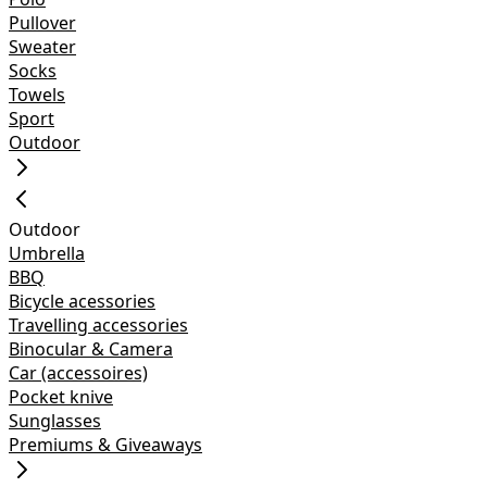
Pullover
Sweater
Socks
Towels
Sport
Outdoor
Outdoor
Umbrella
BBQ
Bicycle acessories
Travelling accessories
Binocular & Camera
Car (accessoires)
Pocket knive
Sunglasses
Premiums & Giveaways