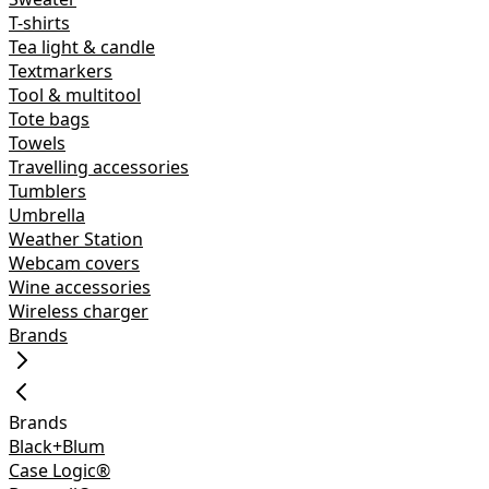
T-shirts
Tea light & candle
Textmarkers
Tool & multitool
Tote bags
Towels
Travelling accessories
Tumblers
Umbrella
Weather Station
Webcam covers
Wine accessories
Wireless charger
Brands
Brands
Black+Blum
Case Logic®