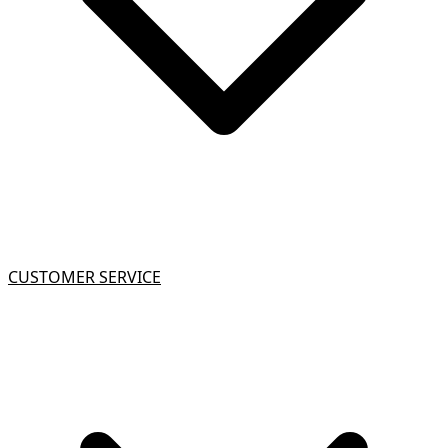
CUSTOMER SERVICE