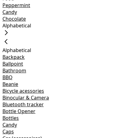
Peppermint
Candy
Chocolate
Alphabetical
Alphabetical
Backpack
Ballpoint
Bathroom
BBQ
Beanie
Bicycle acessories
Binocular & Camera
Bluetooth tracker
Bottle Opener
Bottles
Candy
Caps