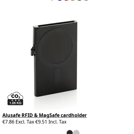
Alusafe RFID & MagSafe cardholder
€7.86
Excl. Tax
€9.51
Incl. Tax