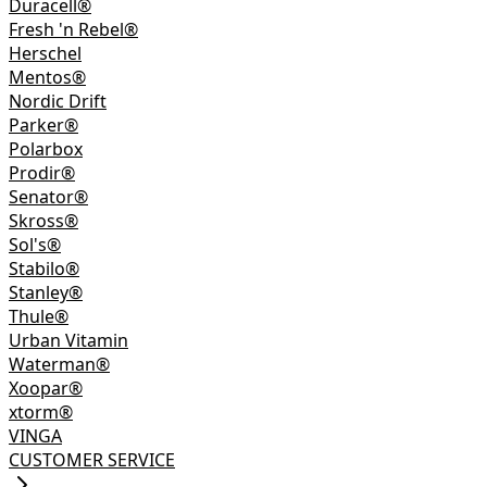
Duracell®
Fresh 'n Rebel®
Herschel
Mentos®
Nordic Drift
Parker®
Polarbox
Prodir®
Senator®
Skross®
Sol's®
Stabilo®
Stanley®
Thule®
Urban Vitamin
Waterman®
Xoopar®
xtorm®
VINGA
CUSTOMER SERVICE