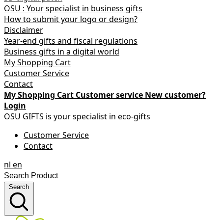
OSU : Your specialist in business gifts
How to submit your logo or design?
Disclaimer
Year-end gifts and fiscal regulations
Business gifts in a digital world
My Shopping Cart
Customer Service
Contact
My Shopping Cart
Customer service
New customer?
Login
OSU GIFTS is your specialist in eco-gifts
Customer Service
Contact
nl
en
Search