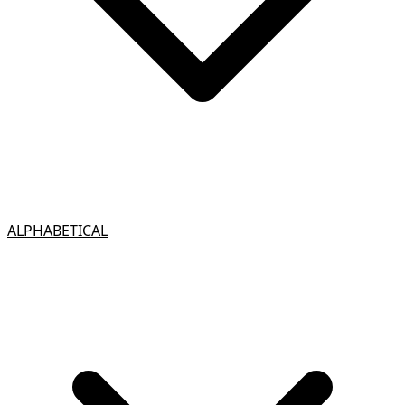
ALPHABETICAL