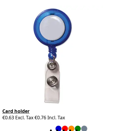
Card holder
€0.63
Excl. Tax
€0.76
Incl. Tax