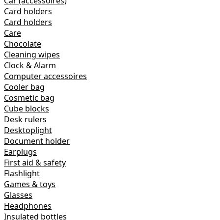
Car (accessoires)
Card holders
Card holders
Care
Chocolate
Cleaning wipes
Clock & Alarm
Computer accessoires
Cooler bag
Cosmetic bag
Cube blocks
Desk rulers
Desktoplight
Document holder
Earplugs
First aid & safety
Flashlight
Games & toys
Glasses
Headphones
Insulated bottles