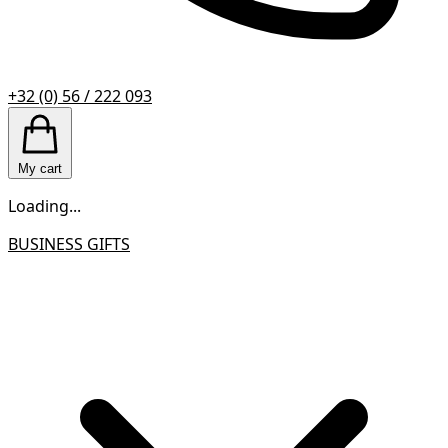
+32 (0) 56 / 222 093
My cart
Loading...
BUSINESS GIFTS