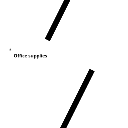
Office supplies