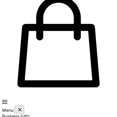
Menu
Business Gifts