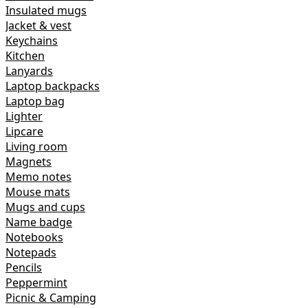
Insulated mugs
Jacket & vest
Keychains
Kitchen
Lanyards
Laptop backpacks
Laptop bag
Lighter
Lipcare
Living room
Magnets
Memo notes
Mouse mats
Mugs and cups
Name badge
Notebooks
Notepads
Pencils
Peppermint
Picnic & Camping