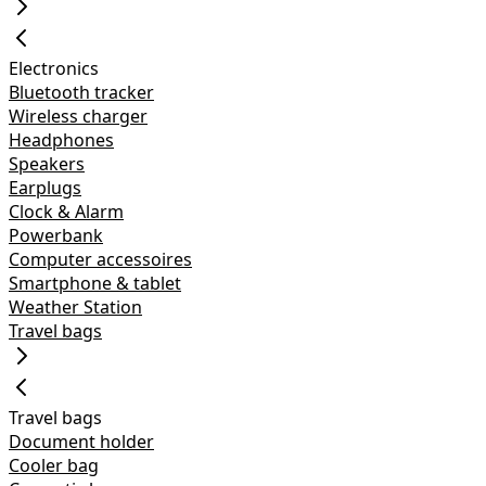
Electronics
Bluetooth tracker
Wireless charger
Headphones
Speakers
Earplugs
Clock & Alarm
Powerbank
Computer accessoires
Smartphone & tablet
Weather Station
Travel bags
Travel bags
Document holder
Cooler bag