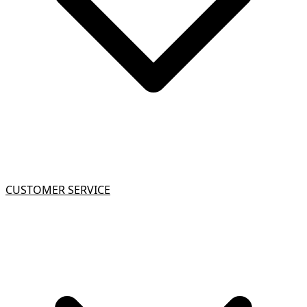
CUSTOMER SERVICE