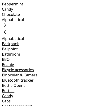
Peppermint
Candy
Chocolate
Alphabetical
Alphabetical
Backpack
Ballpoint
Bathroom
BBQ
Beanie
Bicycle acessories
Binocular & Camera
Bluetooth tracker
Bottle Opener
Bottles
Candy
Caps