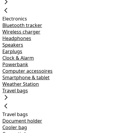
Electronics
Bluetooth tracker
Wireless charger
Headphones
Speakers
Earplugs
Clock & Alarm
Powerbank
Computer accessoires
Smartphone & tablet
Weather Station
Travel bags
Travel bags
Document holder
Cooler bag