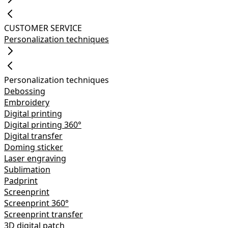
CUSTOMER SERVICE
Personalization techniques
Personalization techniques
Debossing
Embroidery
Digital printing
Digital printing 360°
Digital transfer
Doming sticker
Laser engraving
Sublimation
Padprint
Screenprint
Screenprint 360°
Screenprint transfer
3D digital patch