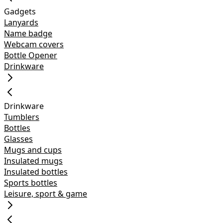
Gadgets
Lanyards
Name badge
Webcam covers
Bottle Opener
Drinkware
Drinkware
Tumblers
Bottles
Glasses
Mugs and cups
Insulated mugs
Insulated bottles
Sports bottles
Leisure, sport & game