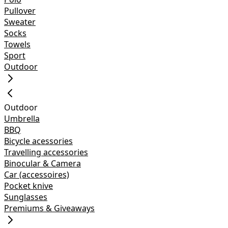
Pullover
Sweater
Socks
Towels
Sport
Outdoor
Outdoor
Umbrella
BBQ
Bicycle acessories
Travelling accessories
Binocular & Camera
Car (accessoires)
Pocket knive
Sunglasses
Premiums & Giveaways