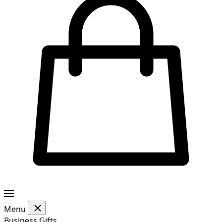
Menu
Business Gifts