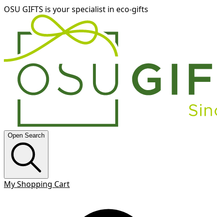
OSU GIFTS is your specialist in eco-gifts
Open Search
My Shopping Cart