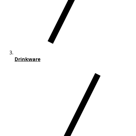
Drinkware