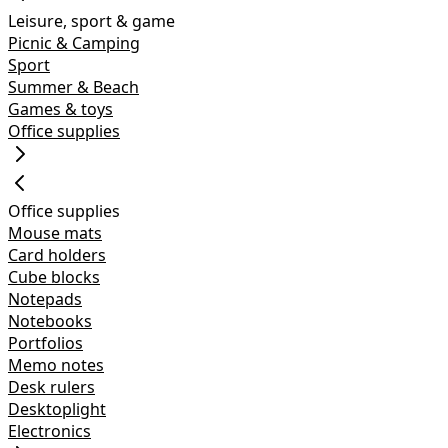
Leisure, sport & game
Picnic & Camping
Sport
Summer & Beach
Games & toys
Office supplies
Office supplies
Mouse mats
Card holders
Cube blocks
Notepads
Notebooks
Portfolios
Memo notes
Desk rulers
Desktoplight
Electronics