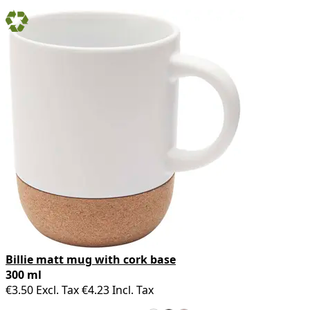
Billie matt mug with cork base
300 ml
€3.50
Excl. Tax
€4.23
Incl. Tax