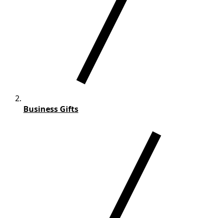
Business Gifts