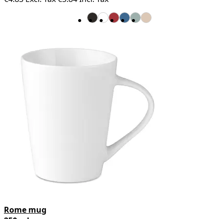
Rome mug