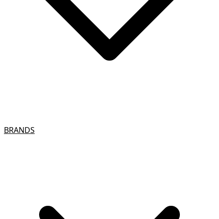
BRANDS