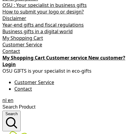
OSU : Your specialist in business gifts
How to submit your logo or design?
Disclaimer
Year-end gifts and fiscal regulations
Business gifts in a digital world
My Shopping Cart
Customer Service
Contact
My Shopping Cart
Customer service
New customer?
Login
OSU GIFTS is your specialist in eco-gifts
Customer Service
Contact
nl
en
Search