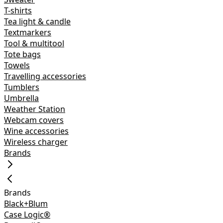
T-shirts
Tea light & candle
Textmarkers
Tool & multitool
Tote bags
Towels
Travelling accessories
Tumblers
Umbrella
Weather Station
Webcam covers
Wine accessories
Wireless charger
Brands
Brands
Black+Blum
Case Logic®