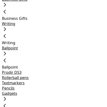
Business Gifts
Writing
Writing
Ballpoint
Ballpoint
Prodir DS3
Rollerball pens
Textmarkers
Pencils
Gadgets