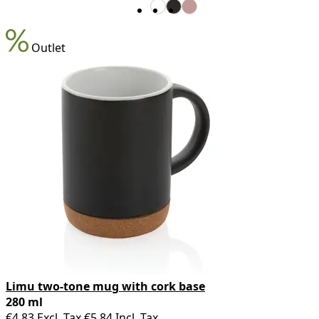
Outlet
Limu two-tone mug with cork base
280 ml
€4.83
Excl. Tax
€5.84
Incl. Tax