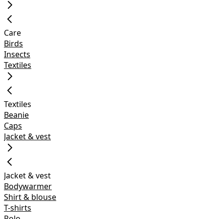
Care
Birds
Insects
Textiles
Textiles
Beanie
Caps
Jacket & vest
Jacket & vest
Bodywarmer
Shirt & blouse
T-shirts
Polo