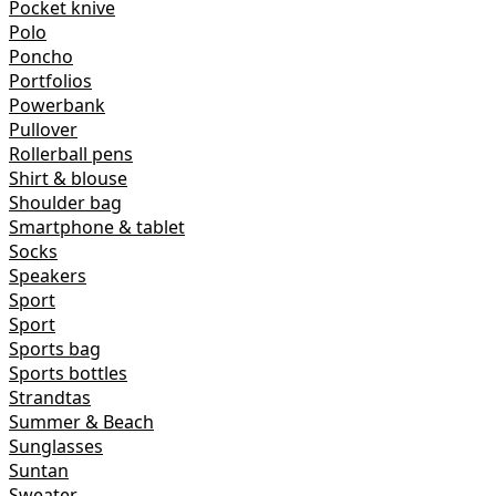
Pocket knive
Polo
Poncho
Portfolios
Powerbank
Pullover
Rollerball pens
Shirt & blouse
Shoulder bag
Smartphone & tablet
Socks
Speakers
Sport
Sport
Sports bag
Sports bottles
Strandtas
Summer & Beach
Sunglasses
Suntan
Sweater