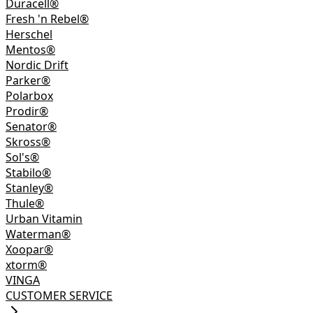
Duracell®
Fresh 'n Rebel®
Herschel
Mentos®
Nordic Drift
Parker®
Polarbox
Prodir®
Senator®
Skross®
Sol's®
Stabilo®
Stanley®
Thule®
Urban Vitamin
Waterman®
Xoopar®
xtorm®
VINGA
CUSTOMER SERVICE