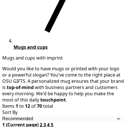
Mugs and cups
Mugs and cups with imprint
Would you like to have mugs or printed with your logo
or a powerful slogan? You've come to the right place at
OSU GIFTS. A personalized mug ensures that your brand
is
top-of-mind
with business partners and customers
every morning. We'd be happy to help you make the
most of this daily
touchpoint
.
Items
1
to
12
of
70
total
Sort By
1
(Current page)
2
3
4
5