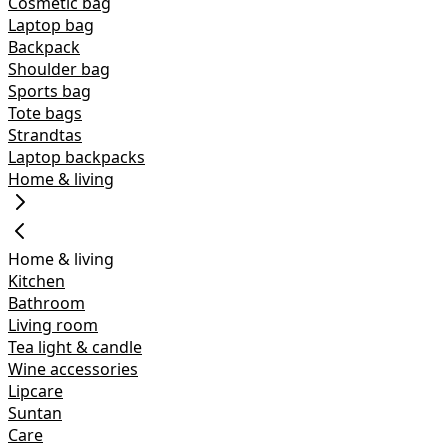
Cosmetic bag
Laptop bag
Backpack
Shoulder bag
Sports bag
Tote bags
Strandtas
Laptop backpacks
Home & living
Home & living
Kitchen
Bathroom
Living room
Tea light & candle
Wine accessories
Lipcare
Suntan
Care