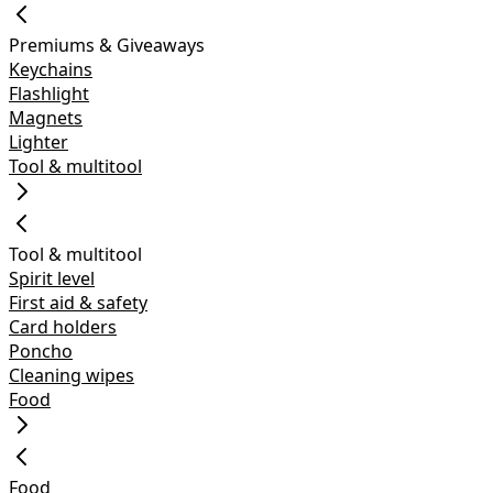
Premiums & Giveaways
Keychains
Flashlight
Magnets
Lighter
Tool & multitool
Tool & multitool
Spirit level
First aid & safety
Card holders
Poncho
Cleaning wipes
Food
Food