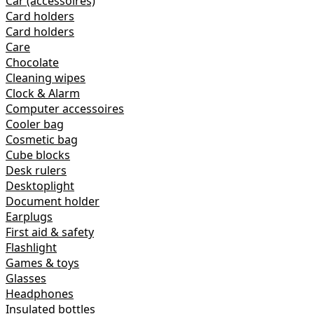
Car (accessoires)
Card holders
Card holders
Care
Chocolate
Cleaning wipes
Clock & Alarm
Computer accessoires
Cooler bag
Cosmetic bag
Cube blocks
Desk rulers
Desktoplight
Document holder
Earplugs
First aid & safety
Flashlight
Games & toys
Glasses
Headphones
Insulated bottles