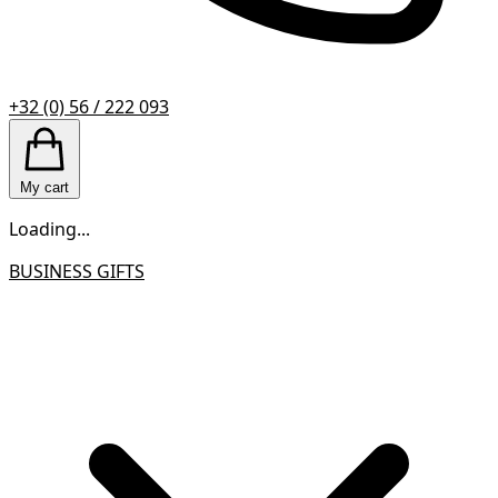
+32 (0) 56 / 222 093
My cart
Loading...
BUSINESS GIFTS