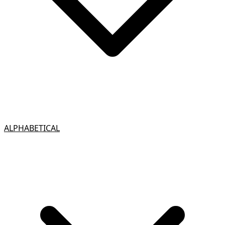
ALPHABETICAL