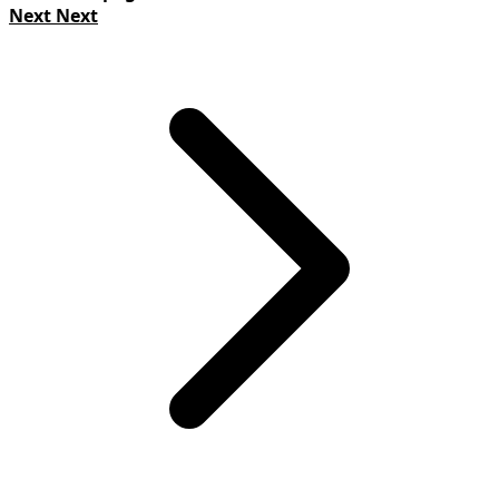
Next
Next