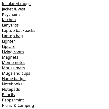
Insulated mugs
Jacket & vest
Keychains
Kitchen
Lanyards
Laptop backpacks
Laptop bag
Lighter
Lipcare
Living room
Magnets
Memo notes
Mouse mats
Mugs and cups
Name badge
Notebooks
Notepads
Pencils
Peppermint
Picnic & Camping