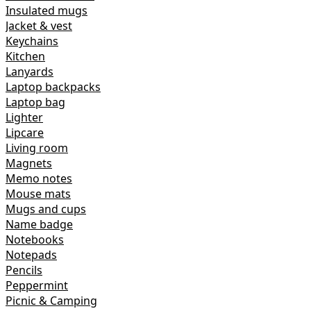
Insulated mugs
Jacket & vest
Keychains
Kitchen
Lanyards
Laptop backpacks
Laptop bag
Lighter
Lipcare
Living room
Magnets
Memo notes
Mouse mats
Mugs and cups
Name badge
Notebooks
Notepads
Pencils
Peppermint
Picnic & Camping