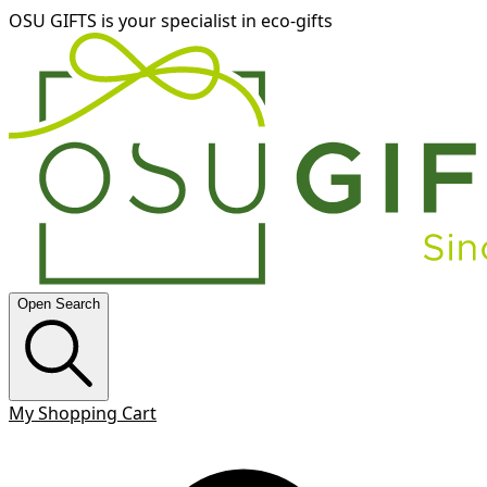
OSU GIFTS is your specialist in eco-gifts
Open Search
My Shopping Cart