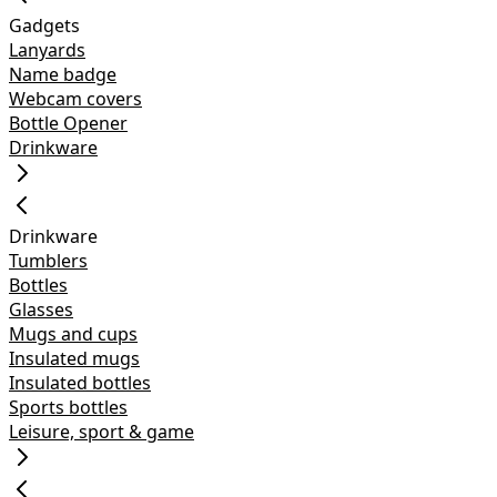
Gadgets
Lanyards
Name badge
Webcam covers
Bottle Opener
Drinkware
Drinkware
Tumblers
Bottles
Glasses
Mugs and cups
Insulated mugs
Insulated bottles
Sports bottles
Leisure, sport & game