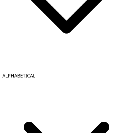
ALPHABETICAL