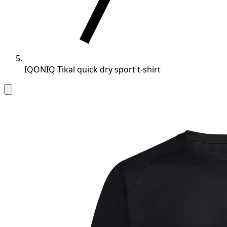
IQONIQ Tikal quick dry sport t-shirt