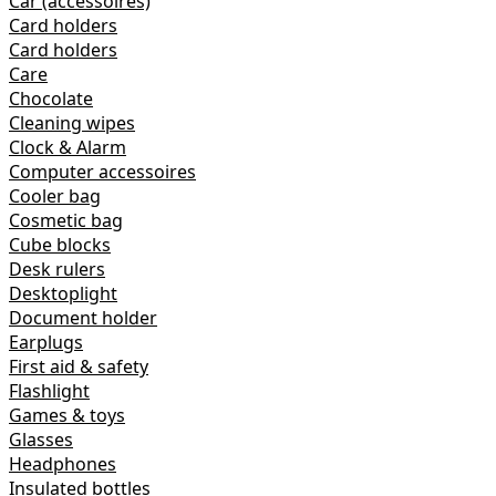
Car (accessoires)
Card holders
Card holders
Care
Chocolate
Cleaning wipes
Clock & Alarm
Computer accessoires
Cooler bag
Cosmetic bag
Cube blocks
Desk rulers
Desktoplight
Document holder
Earplugs
First aid & safety
Flashlight
Games & toys
Glasses
Headphones
Insulated bottles