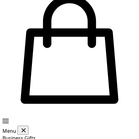
Menu
Business Gifts