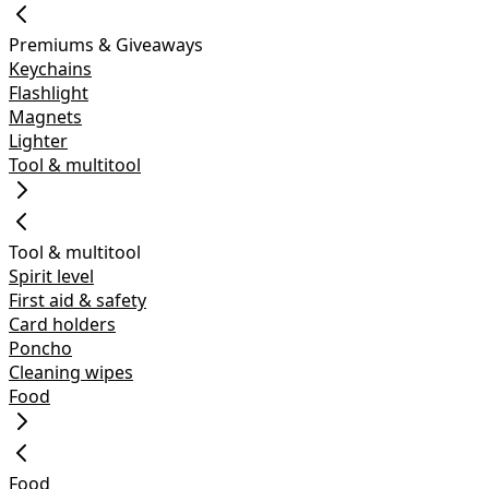
Premiums & Giveaways
Keychains
Flashlight
Magnets
Lighter
Tool & multitool
Tool & multitool
Spirit level
First aid & safety
Card holders
Poncho
Cleaning wipes
Food
Food