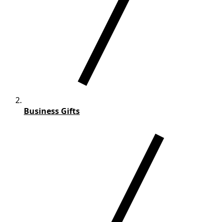
Business Gifts