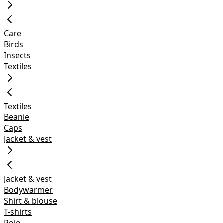
Care
Birds
Insects
Textiles
Textiles
Beanie
Caps
Jacket & vest
Jacket & vest
Bodywarmer
Shirt & blouse
T-shirts
Polo