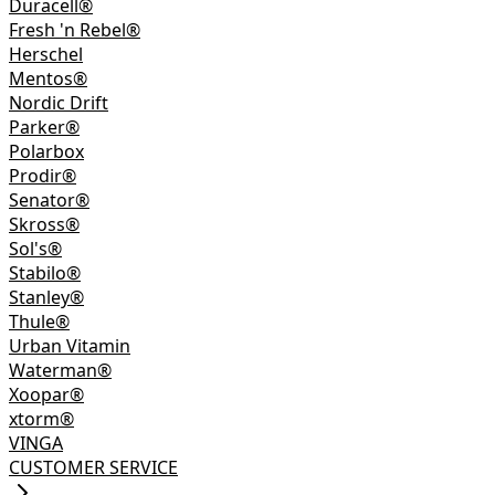
Duracell®
Fresh 'n Rebel®
Herschel
Mentos®
Nordic Drift
Parker®
Polarbox
Prodir®
Senator®
Skross®
Sol's®
Stabilo®
Stanley®
Thule®
Urban Vitamin
Waterman®
Xoopar®
xtorm®
VINGA
CUSTOMER SERVICE