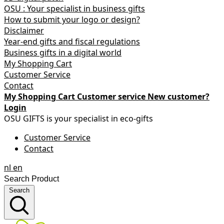
OSU : Your specialist in business gifts
How to submit your logo or design?
Disclaimer
Year-end gifts and fiscal regulations
Business gifts in a digital world
My Shopping Cart
Customer Service
Contact
My Shopping Cart
Customer service
New customer?
Login
OSU GIFTS is your specialist in eco-gifts
Customer Service
Contact
nl
en
Search