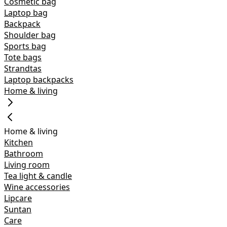
Cosmetic bag
Laptop bag
Backpack
Shoulder bag
Sports bag
Tote bags
Strandtas
Laptop backpacks
Home & living
Home & living
Kitchen
Bathroom
Living room
Tea light & candle
Wine accessories
Lipcare
Suntan
Care