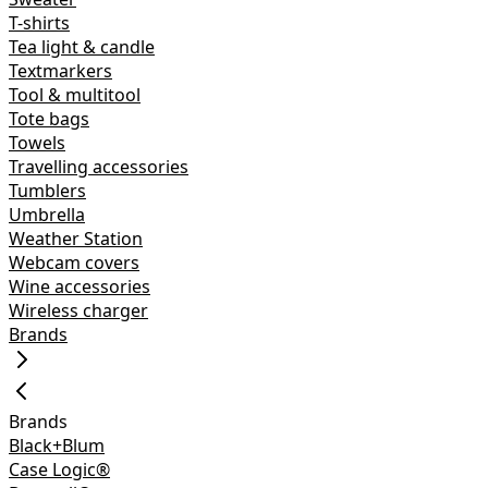
T-shirts
Tea light & candle
Textmarkers
Tool & multitool
Tote bags
Towels
Travelling accessories
Tumblers
Umbrella
Weather Station
Webcam covers
Wine accessories
Wireless charger
Brands
Brands
Black+Blum
Case Logic®