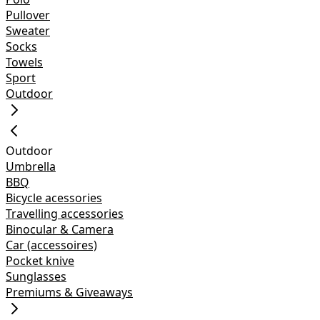
Pullover
Sweater
Socks
Towels
Sport
Outdoor
Outdoor
Umbrella
BBQ
Bicycle acessories
Travelling accessories
Binocular & Camera
Car (accessoires)
Pocket knive
Sunglasses
Premiums & Giveaways