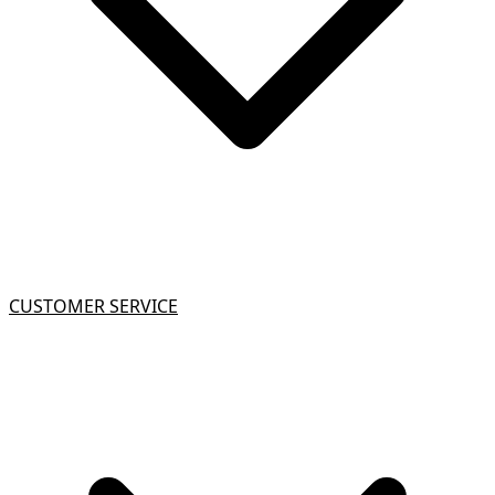
CUSTOMER SERVICE