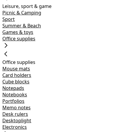
Leisure, sport & game
Picnic & Camping
Sport
Summer & Beach
Games & toys
Office supplies
Office supplies
Mouse mats
Card holders
Cube blocks
Notepads
Notebooks
Portfolios
Memo notes
Desk rulers
Desktoplight
Electronics