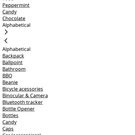
Peppermint
Candy
Chocolate
Alphabetical
Alphabetical
Backpack
Ballpoint
Bathroom
BBQ
Beanie
Bicycle acessories
Binocular & Camera
Bluetooth tracker
Bottle Opener
Bottles
Candy
Caps