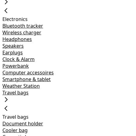
Electronics
Bluetooth tracker
Wireless charger
Headphones
Speakers
Earplugs
Clock & Alarm
Powerbank
Computer accessoires
Smartphone & tablet
Weather Station
Travel bags
Travel bags
Document holder
Cooler bag