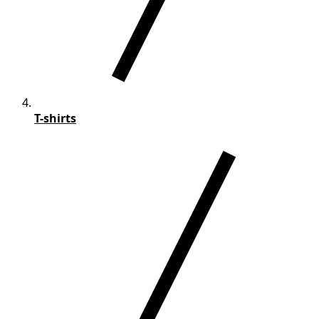
T-shirts