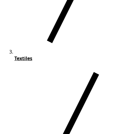
Textiles