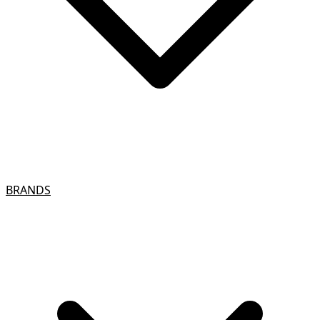
BRANDS