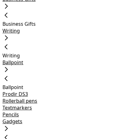
Business Gifts
Writing
Writing
Ballpoint
Ballpoint
Prodir DS3
Rollerball pens
Textmarkers
Pencils
Gadgets