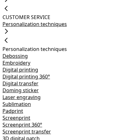
CUSTOMER SERVICE
Personalization techniques
Personalization techniques
Debossing
Embroidery
Digital printing
Digital printing 360°
Digital transfer
Doming sticker
Laser engraving
Sublimation
Padprint
Screenprint
Screenprint 360°
Screenprint transfer
3D digital patch