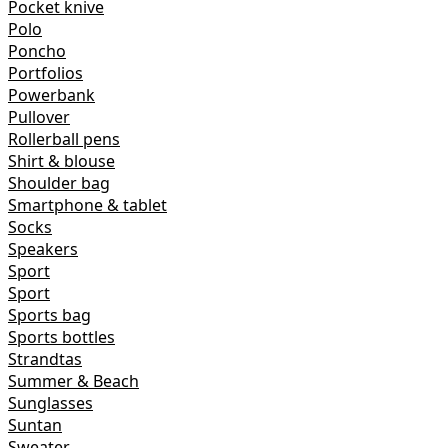
Pocket knive
Polo
Poncho
Portfolios
Powerbank
Pullover
Rollerball pens
Shirt & blouse
Shoulder bag
Smartphone & tablet
Socks
Speakers
Sport
Sport
Sports bag
Sports bottles
Strandtas
Summer & Beach
Sunglasses
Suntan
Sweater