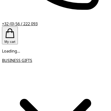
+32 (0) 56 / 222 093
My cart
Loading...
BUSINESS GIFTS