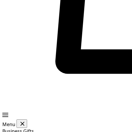
Menu
Business Gifts