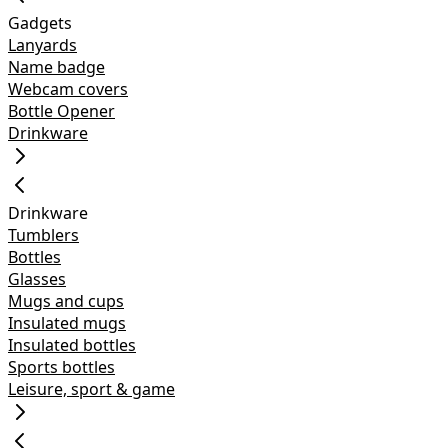
Gadgets
Lanyards
Name badge
Webcam covers
Bottle Opener
Drinkware
Drinkware
Tumblers
Bottles
Glasses
Mugs and cups
Insulated mugs
Insulated bottles
Sports bottles
Leisure, sport & game