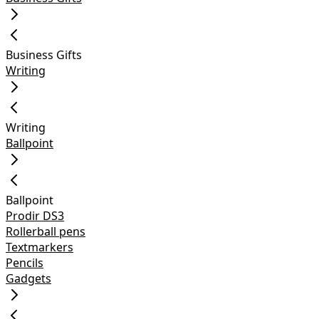
Business Gifts
Writing
Writing
Ballpoint
Ballpoint
Prodir DS3
Rollerball pens
Textmarkers
Pencils
Gadgets