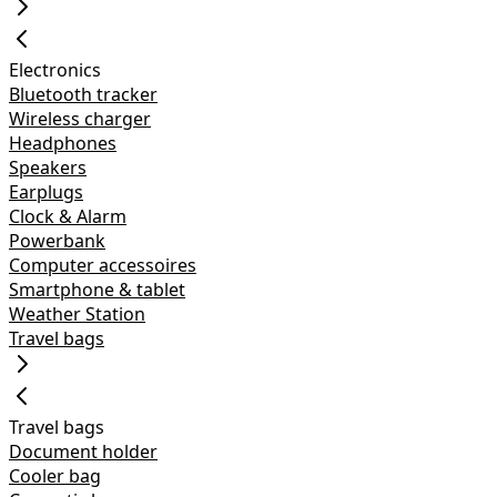
Electronics
Bluetooth tracker
Wireless charger
Headphones
Speakers
Earplugs
Clock & Alarm
Powerbank
Computer accessoires
Smartphone & tablet
Weather Station
Travel bags
Travel bags
Document holder
Cooler bag