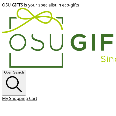
OSU GIFTS is your specialist in eco-gifts
Open Search
My Shopping Cart