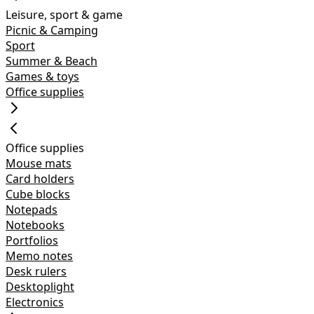
Leisure, sport & game
Picnic & Camping
Sport
Summer & Beach
Games & toys
Office supplies
Office supplies
Mouse mats
Card holders
Cube blocks
Notepads
Notebooks
Portfolios
Memo notes
Desk rulers
Desktoplight
Electronics